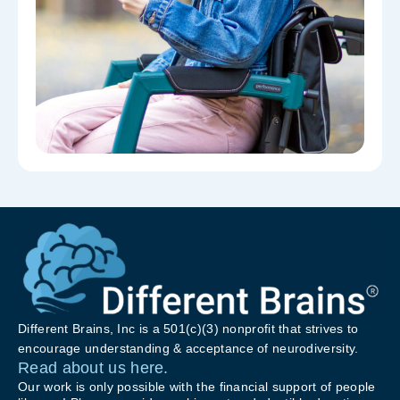
Different Brains, Inc is a 501(c)(3) nonprofit that strives to
encourage understanding & acceptance of neurodiversity.
Read about us here.
Our work is only possible with the financial support of people