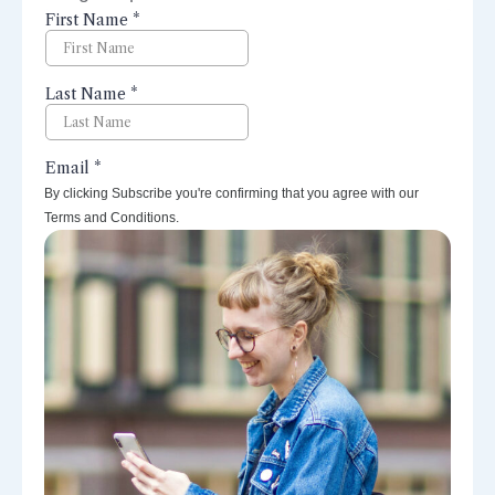
perspectives right to your inbox.
By clicking Subscribe you're confirming that you agree with our
Terms and Conditions.