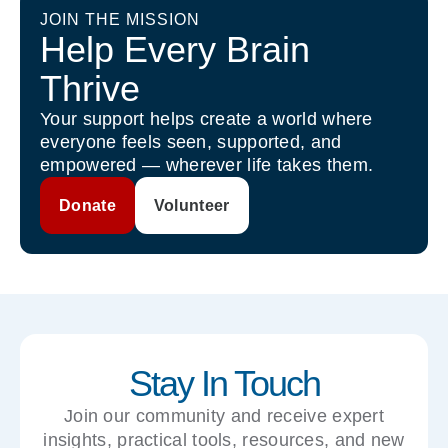
JOIN THE MISSION
Help Every Brain
Thrive
Your support helps create a world where
everyone feels seen, supported, and
empowered — wherever life takes them.
Donate
Volunteer
Stay In Touch
Join our community and receive expert
insights, practical tools, resources, and new