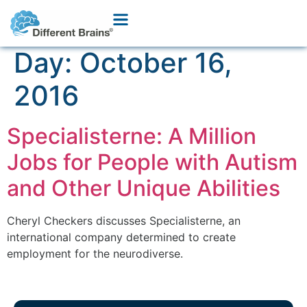
Day:
October 16,
2016
Specialisterne: A Million
Jobs for People with Autism
and Other Unique Abilities
Cheryl Checkers discusses Specialisterne, an
international company determined to create
employment for the neurodiverse.