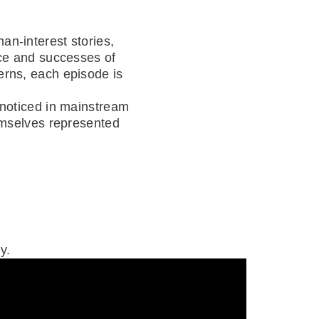
an-interest stories,
nce and successes of
erns, each episode is
nnoticed in mainstream
emselves represented
y.