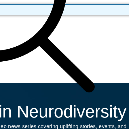
n Neurodiversity
eo news series covering uplifting stories, events, and