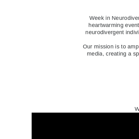
Week in Neurodivers
heartwarming events
neurodivergent indiv
Our mission is to amp
media, creating a s
W