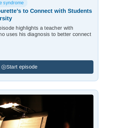
te syndrome
urette’s to Connect with Students
rsity
isode highlights a teacher with
o uses his diagnosis to better connect
Start episode