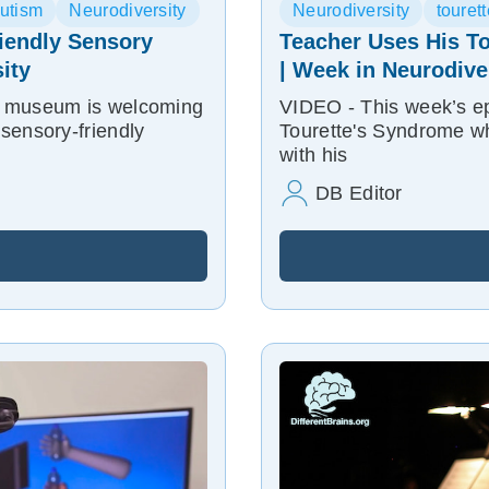
utism
Neurodiversity
Neurodiversity
touret
iendly Sensory
Teacher Uses His To
ity
| Week in Neurodive
e museum is welcoming
VIDEO - This week’s ep
sensory-friendly
Tourette's Syndrome wh
with his
DB Editor