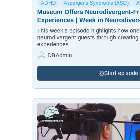
ADHD
Asperger's Syndrome (ASD)
A
Museum Offers Neurodivergent-Fr
Experiences | Week in Neurodivers
This week’s episode highlights how on
neurodivergent guests through creating 
experiences.
DBAdmin
Start episode