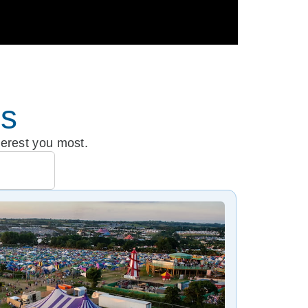
es
terest you most.