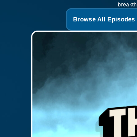
breakth
Browse All Episodes