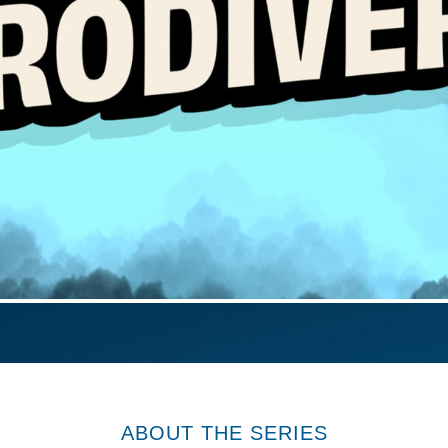
ABOUT THE SERIES