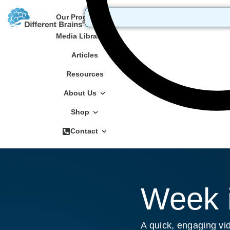
Our Programs
Media Library
Articles
Resources
About Us
Shop
Contact
Week i
A quick, engaging vid