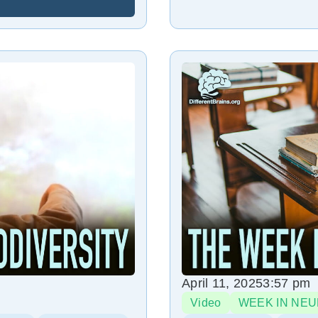
April 11, 2025
3:57 pm
Video
WEEK IN NEU