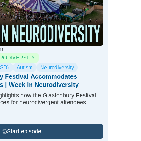
pm
RODIVERSITY
ASD)
Autism
Neurodiversity
y Festival Accommodates
es | Week in Neurodiversity
ghlights how the Glastonbury Festival
aces for neurodivergent attendees.
Start episode