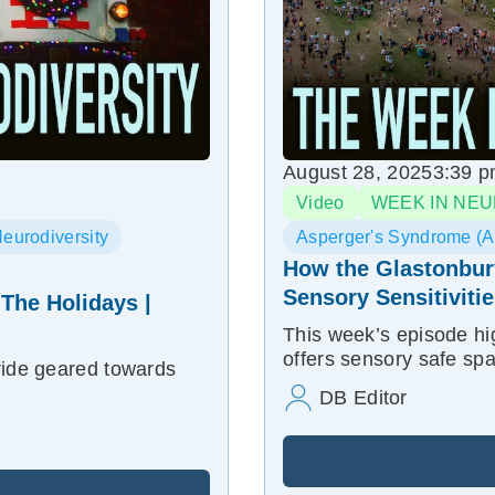
August 28, 2025
3:39 
Video
WEEK IN NEU
eurodiversity
Asperger's Syndrome (
How the Glastonbur
Sensory Sensitiviti
 The Holidays |
This week’s episode hi
offers sensory safe sp
ride geared towards
DB Editor