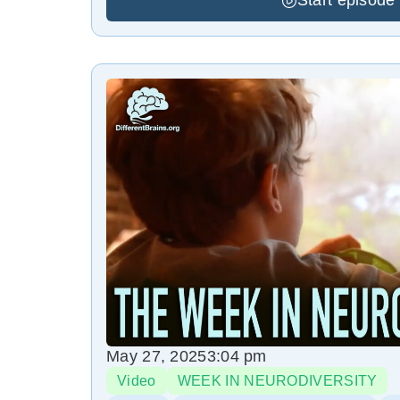
Start episode
May 27, 2025
3:04 pm
Video
WEEK IN NEURODIVERSITY