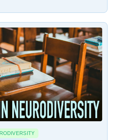
RODIVERSITY