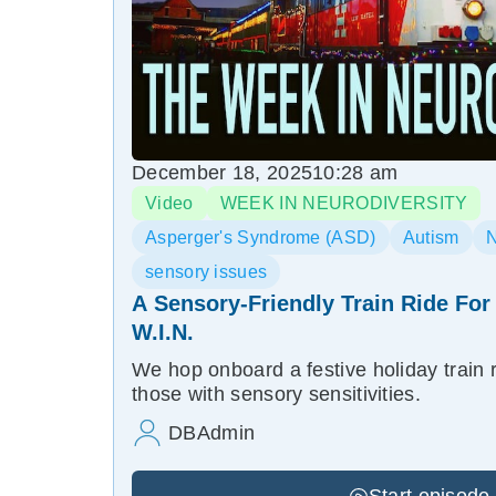
December 18, 2025
10:28 am
Video
WEEK IN NEURODIVERSITY
Asperger's Syndrome (ASD)
Autism
N
sensory issues
A Sensory-Friendly Train Ride For
W.I.N.
We hop onboard a festive holiday train 
those with sensory sensitivities.
DBAdmin