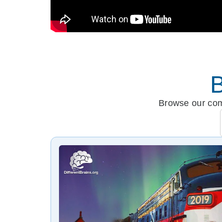
B
Browse our comp