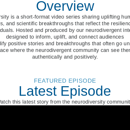
Overview
ity is a short-format video series sharing uplifting hum
, and scientific breakthroughs that reflect the resilie
iduals. Hosted and produced by our neurodivergent int
designed to inform, uplift, and connect audiences
lify positive stories and breakthroughs that often go u
pace where the neurodivergent community can see th
authentically and positively.
FEATURED EPISODE
Latest Episode
atch this latest story from the neurodiversity communit