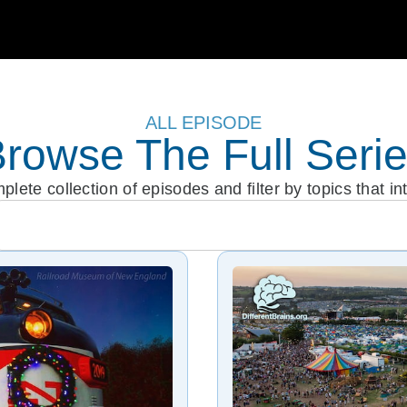
ALL EPISODE
rowse The Full Seri
lete collection of episodes and filter by topics that in