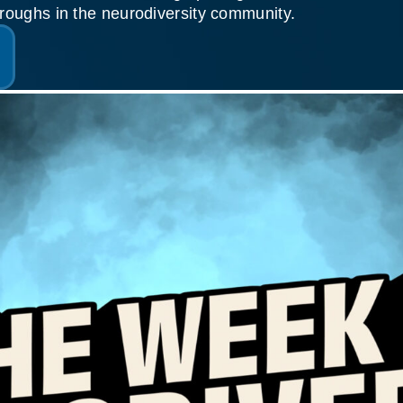
roughs in the neurodiversity community.