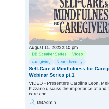
August 11, 2023
2:10 pm
DB Speaker Series
Video
caregiving
Neurodiversity
Self-Care & Mindfulness for Careg
Webinar Series pt.1
VIDEO - Presenters Carolina Leon, Melo
Fizzano discuss the importance of and to
care and
DBAdmin