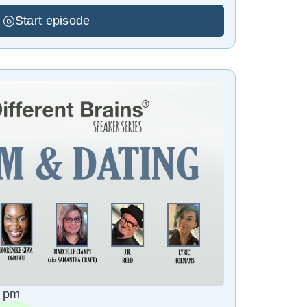
Start episode
8 pm