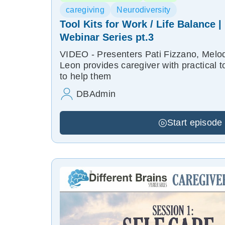
caregiving
Neurodiversity
Tool Kits for Work / Life Balance 
Webinar Series pt.3
VIDEO - Presenters Pati Fizzano, Melod
Leon provides caregiver with practical t
to help them
DBAdmin
Start episode