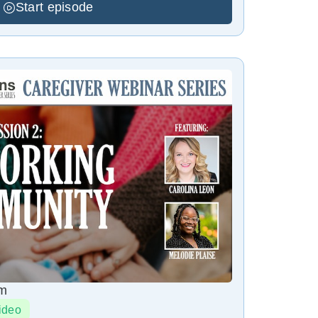
Start episode
pm
ideo