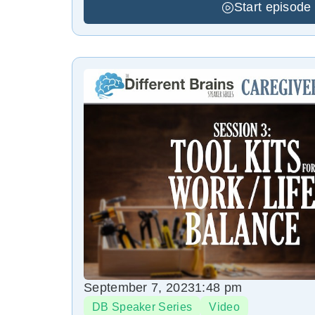
Start episode
September 7, 2023
1:48 pm
DB Speaker Series
Video