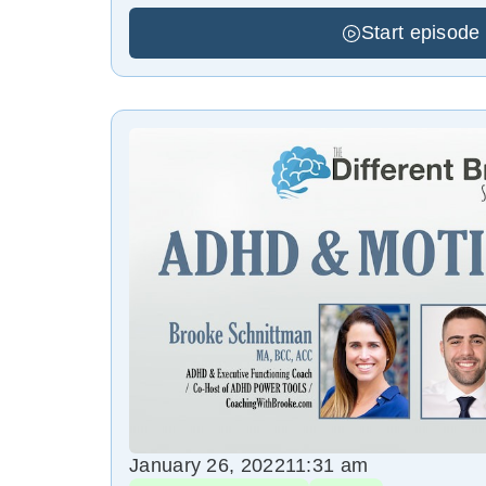
Start episode
January 26, 2022
11:31 am