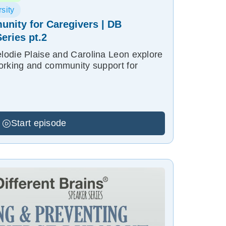
sity
nity for Caregivers | DB
eries pt.2
odie Plaise and Carolina Leon explore
orking and community support for
Start episode