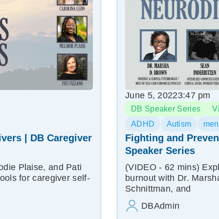
June 5, 2022
3:47 pm
DB Speaker Series
V
ADHD
Autism
ment
ivers | DB Caregiver
Fighting and Preven
Speaker Series
die Plaise, and Pati
(VIDEO - 62 mins) Explo
ols for caregiver self-
burnout with Dr. Mars
Schnittman, and
DBAdmin