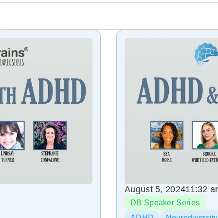
August 5, 2024
11:32 
DB Speaker Series
ADHD
Neurodiversity