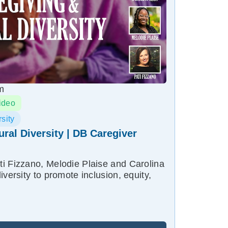
m
ideo
sity
ural Diversity | DB Caregiver
i Fizzano, Melodie Plaise and Carolina
iversity to promote inclusion, equity,