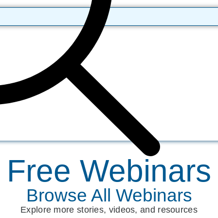
Free Webinars
Browse All Webinars
Explore more stories, videos, and resources