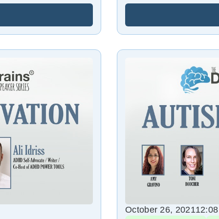
October 26, 2021
12:0