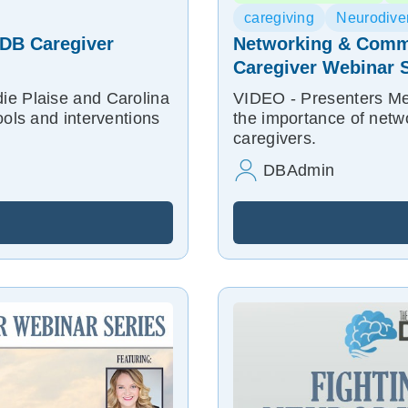
caregiving
Neurodiver
| DB Caregiver
Networking & Commu
Caregiver Webinar S
ie Plaise and Carolina
VIDEO - Presenters Mel
ools and interventions
the importance of netw
caregivers.
DBAdmin