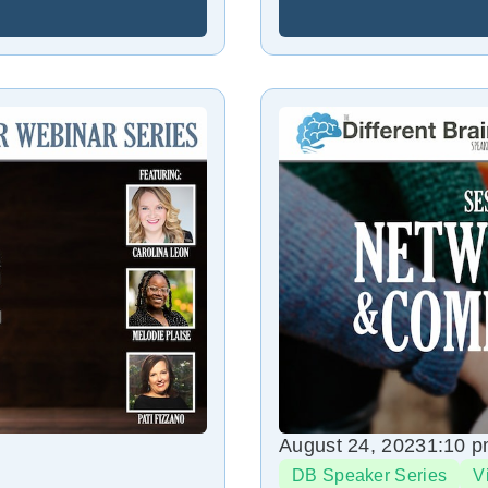
August 24, 2023
1:10 
DB Speaker Series
V