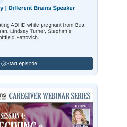
 | Different Brains Speaker
gating ADHD while pregnant from Bea
an, Lindsay Turner, Stephanie
tfield-Fattovich.
Start episode