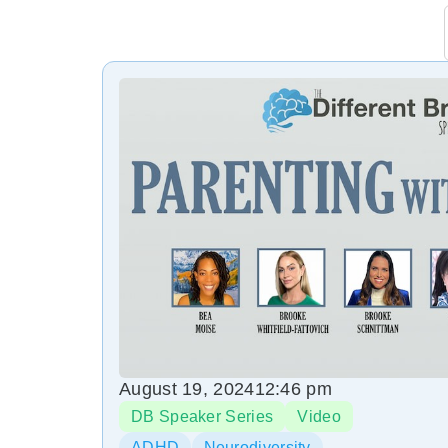
August 19, 2024
12:46 pm
DB Speaker Series
Video
ADHD
Neurodiversity