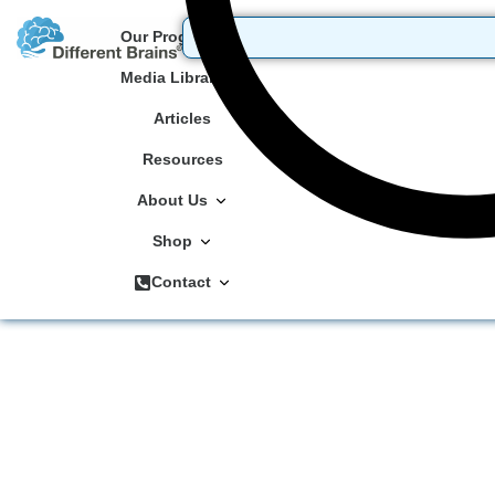
Our Programs
Media Library
Articles
Resources
About Us
Shop
Contact