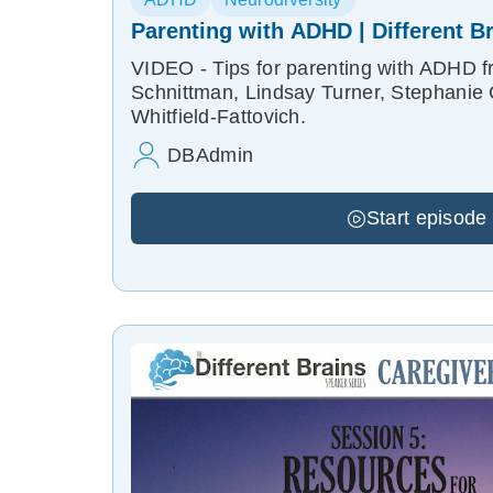
Parenting with ADHD | Different B
VIDEO - Tips for parenting with ADHD 
Schnittman, Lindsay Turner, Stephanie
Whitfield-Fattovich.
DBAdmin
Start episode