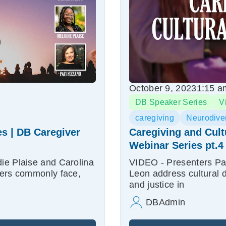
October 9, 2023
1:15 a
DB Speaker Series
V
caregiving
Neurodiver
s | DB Caregiver
Caregiving and Cult
Webinar Series pt.4
ie Plaise and Carolina
VIDEO - Presenters Pat
vers commonly face,
Leon address cultural d
and justice in
DBAdmin