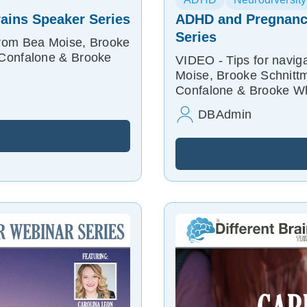
rains Speaker Series
ADHD and Pregnancy
Series
from Bea Moise, Brooke
 Confalone & Brooke
VIDEO - Tips for navi
Moise, Brooke Schnittm
Confalone & Brooke Whi
DBAdmin