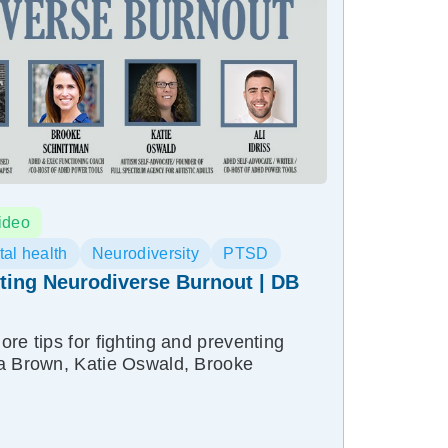
ideo
al health
Neurodiversity
PTSD
ting Neurodiverse Burnout | DB
re tips for fighting and preventing
ha Brown, Katie Oswald, Brooke