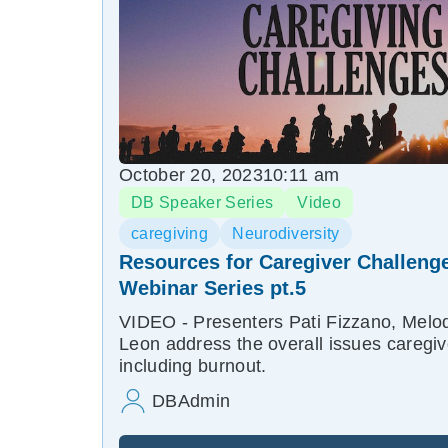
October 20, 2023
10:11 am
DB Speaker Series
Video
caregiving
Neurodiversity
Resources for Caregiver Challenge
Webinar Series pt.5
VIDEO - Presenters Pati Fizzano, Melod
Leon address the overall issues caregi
including burnout.
DBAdmin