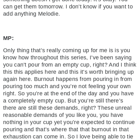
can get them tomorrow. I don’t know if you want to
add anything Melodie.
MP:
Only thing that’s really coming up for me is is you
know how throughout this series, I’ve been saying
you can’t pour from an empty cup, right? And I think
this this applies here and this it’s worth bringing up
again here. Burnout happens from pouring in from
pouring too much and you’re not feeling your own
right. So you’re at the end of the day and you have
a completely empty cup. But you’re still there’s
there are still these demands, right? These unreal
reasonable demands of you like you, you have
nothing in your cup yet you’re expected to continue
pouring and that’s where that that burnout in that
exhaustion can come in. So I love being able to tie