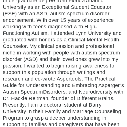
undergraduate degree from Florida Atlantic
University as an Exceptional Student Educator
(ESE) with an ASD, autism spectrum disorder
endorsement. With over 15 years of experience
working with teens diagnosed with High-
Functioning Autism, I attended Lynn University and
graduated with honors as a Clinical Mental Health
Counselor. My clinical passion and professional
niche in working with people with autism spectrum
disorder (ASD) and their loved ones grew into my
passion. I wanted to begin raising awareness to
support this population through writings and
research and co-wrote Aspertools: The Practical
Guide for Understanding and Embracing Asperger’s
Autism SpectrumDisorders, and Neurodiversity with
Dr. Hackie Reitman, founder of Different Brains.
Presently, I am a doctoral student at Barry
University in their Family and Marriage Counseling
Program to grasp a deeper understanding in
supporting families and caregivers that have been