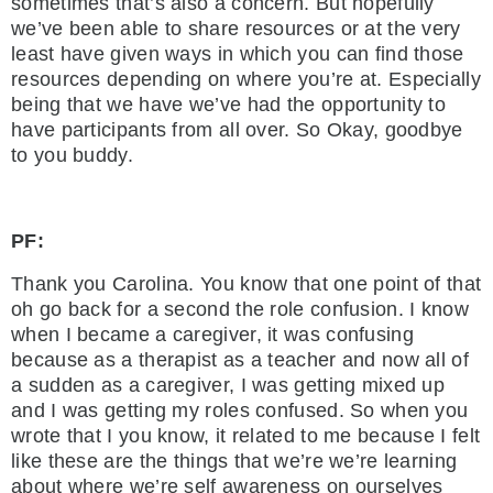
sometimes that’s also a concern. But hopefully
we’ve been able to share resources or at the very
least have given ways in which you can find those
resources depending on where you’re at. Especially
being that we have we’ve had the opportunity to
have participants from all over. So Okay, goodbye
to you buddy.
PF:
Thank you Carolina. You know that one point of that
oh go back for a second the role confusion. I know
when I became a caregiver, it was confusing
because as a therapist as a teacher and now all of
a sudden as a caregiver, I was getting mixed up
and I was getting my roles confused. So when you
wrote that I you know, it related to me because I felt
like these are the things that we’re we’re learning
about where we’re self awareness on ourselves