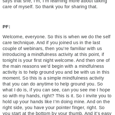
says that she, I’m, I’m learning more about taking
care of myself. So thank you for sharing that.
PF:
Welcome, everyone. So this is when we do the self
care technique. And if you joined us in the last
couple of webinars, then you’re familiar with us
introducing a mindfulness activity at this point, if
tonight is your first night welcome. And then one of
the main reasons we’d begin with a mindfulness
activity is to help ground you and be with us in this
moment. So this is a simple mindfulness activity
that you can do anytime to help ground you. So
what I do is, if you can see, can you see me I hope
so with my hands, right? This is it. So I invite you to
hold up your hands like I’m doing mine. And on the
right side, you have your pointer finger, right. So
you start at the bottom by your thumb. And it’s easy