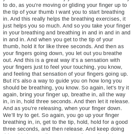
to do, as you’re moving or gliding your finger up to
the tip of your thumb I want you to start breathing
in. And this really helps the breathing exercises, it
just helps you so much. And so you take your finger
in your breathing and breathing in and in and in and
in and in. And when you get to the tip of your
thumb, hold it for like three seconds. And then as
your fingers going down, you let out you breathe
out. And this is a great way it’s a sensation with
your fingers just to feel your touching, you know,
and feeling that sensation of your fingers going up.
But it’s also a way to guide you on how long you
should be breathing, you know. So again, let’s try it
again, bring your finger up, breathe in, all the way
in, in in, hold three seconds. And then let it release.
And as you’re releasing, when your finger down.
We’ll try to get. So again, you go up your finger
breathing in, in, get to the tip, hold, hold for a good
three seconds, and then release. And keep doing