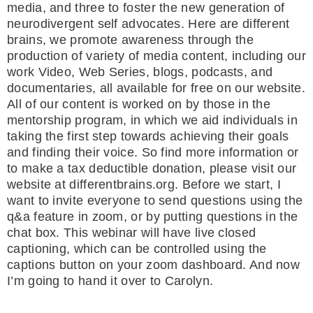
media, and three to foster the new generation of
neurodivergent self advocates. Here are different
brains, we promote awareness through the
production of variety of media content, including our
work Video, Web Series, blogs, podcasts, and
documentaries, all available for free on our website.
All of our content is worked on by those in the
mentorship program, in which we aid individuals in
taking the first step towards achieving their goals
and finding their voice. So find more information or
to make a tax deductible donation, please visit our
website at differentbrains.org. Before we start, I
want to invite everyone to send questions using the
q&a feature in zoom, or by putting questions in the
chat box. This webinar will have live closed
captioning, which can be controlled using the
captions button on your zoom dashboard. And now
I’m going to hand it over to Carolyn.