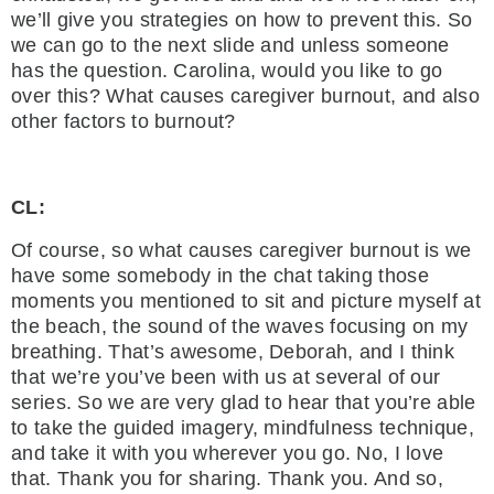
we’ll give you strategies on how to prevent this. So
we can go to the next slide and unless someone
has the question. Carolina, would you like to go
over this? What causes caregiver burnout, and also
other factors to burnout?
CL:
Of course, so what causes caregiver burnout is we
have some somebody in the chat taking those
moments you mentioned to sit and picture myself at
the beach, the sound of the waves focusing on my
breathing. That’s awesome, Deborah, and I think
that we’re you’ve been with us at several of our
series. So we are very glad to hear that you’re able
to take the guided imagery, mindfulness technique,
and take it with you wherever you go. No, I love
that. Thank you for sharing. Thank you. And so,