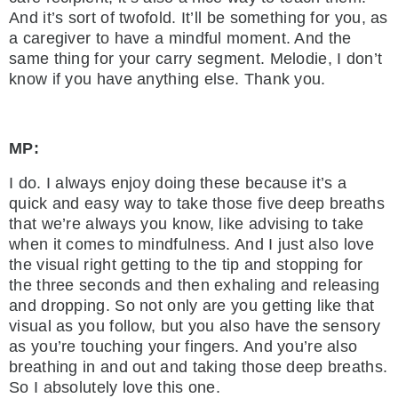
And it’s sort of twofold. It’ll be something for you, as
a caregiver to have a mindful moment. And the
same thing for your carry segment. Melodie, I don’t
know if you have anything else. Thank you.
MP:
I do. I always enjoy doing these because it’s a
quick and easy way to take those five deep breaths
that we’re always you know, like advising to take
when it comes to mindfulness. And I just also love
the visual right getting to the tip and stopping for
the three seconds and then exhaling and releasing
and dropping. So not only are you getting like that
visual as you follow, but you also have the sensory
as you’re touching your fingers. And you’re also
breathing in and out and taking those deep breaths.
So I absolutely love this one.