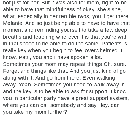
not just for her. But it was also for mom, right to be
able to have that mindfulness of okay, she’s she,
what, especially in her terrible twos, you’ll get there
Melanie. And so just being able to have to have that
moment and reminding yourself to take a few deep
breaths and teaching wherever it is that you’re with
in that space to be able to do the same. Patients is
really key when you begin to feel overwhelmed. I
know, Patti, you and I have spoken a lot.
Sometimes your mom may repeat things Oh, sure.
Forget and things like that. And you just kind of go
along with it. And go from there. Even walking
away. Yeah. Sometimes you need to walk away in
and the key is to be able to ask for support. I know
you in particular party have a great support system,
where you can call somebody and say Hey, can
you take my mom further?