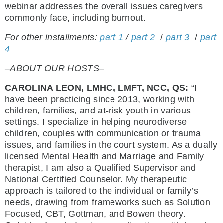
webinar addresses the overall issues caregivers
commonly face, including burnout.
For other installments:
part 1
/
part 2
/
part 3
/
part
4
–ABOUT OUR HOSTS–
CAROLINA LEON, LMHC, LMFT, NCC, QS:
“I
have been practicing since 2013, working with
children, families, and at-risk youth in various
settings. I specialize in helping neurodiverse
children, couples with communication or trauma
issues, and families in the court system. As a dually
licensed Mental Health and Marriage and Family
therapist, I am also a Qualified Supervisor and
National Certified Counselor. My therapeutic
approach is tailored to the individual or family’s
needs, drawing from frameworks such as Solution
Focused, CBT, Gottman, and Bowen theory.