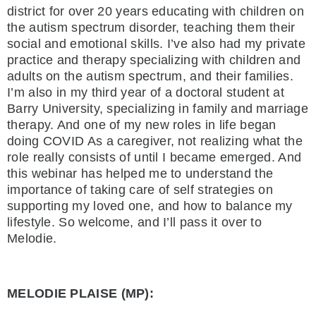
district for over 20 years educating with children on
the autism spectrum disorder, teaching them their
social and emotional skills. I’ve also had my private
practice and therapy specializing with children and
adults on the autism spectrum, and their families.
I’m also in my third year of a doctoral student at
Barry University, specializing in family and marriage
therapy. And one of my new roles in life began
doing COVID As a caregiver, not realizing what the
role really consists of until I became emerged. And
this webinar has helped me to understand the
importance of taking care of self strategies on
supporting my loved one, and how to balance my
lifestyle. So welcome, and I’ll pass it over to
Melodie.
MELODIE PLAISE (MP):