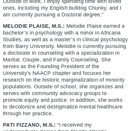
Outside of work, I enjoy spending time with loved
ones, including my English bulldog Chunky, and I
am currently pursuing a Doctoral degree.”
MELODIE PLAISE, M.S.:
Melodie Plaise earned a
bachelor’s in psychology with a minor in Africana
Studies, as well as a master’s in clinical psychology
from Barry University. Melodie is currently pursuing
a doctorate in counseling with a specialization in
Marital, Couple, and Family Counseling. She
serves as the Founding President of the
University’s NAACP chapter and focuses her
research on the historic marginalization of minority
populations. Outside of school, she organizes and
serves with community advocacy groups to
promote equity and justice. In addition, she works
to decolonize and destigmatize mental healthcare
through her practice.
PATI FIZZANO, M.S.:
“I received my