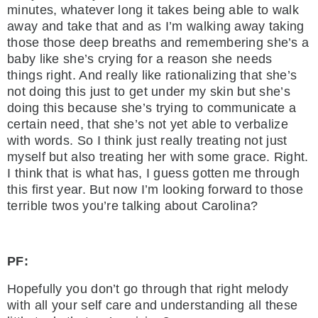
minutes, whatever long it takes being able to walk
away and take that and as I’m walking away taking
those those deep breaths and remembering she’s a
baby like she’s crying for a reason she needs
things right. And really like rationalizing that she’s
not doing this just to get under my skin but she’s
doing this because she’s trying to communicate a
certain need, that she’s not yet able to verbalize
with words. So I think just really treating not just
myself but also treating her with some grace. Right.
I think that is what has, I guess gotten me through
this first year. But now I’m looking forward to those
terrible twos you’re talking about Carolina?
PF:
Hopefully you don’t go through that right melody
with all your self care and understanding all these