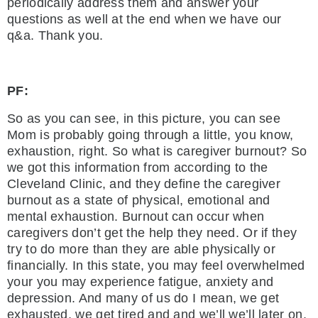
periodically address them and answer your
questions as well at the end when we have our
q&a. Thank you.
PF:
So as you can see, in this picture, you can see
Mom is probably going through a little, you know,
exhaustion, right. So what is caregiver burnout? So
we got this information from according to the
Cleveland Clinic, and they define the caregiver
burnout as a state of physical, emotional and
mental exhaustion. Burnout can occur when
caregivers don’t get the help they need. Or if they
try to do more than they are able physically or
financially. In this state, you may feel overwhelmed
your you may experience fatigue, anxiety and
depression. And many of us do I mean, we get
exhausted, we get tired and and we’ll we’ll later on,