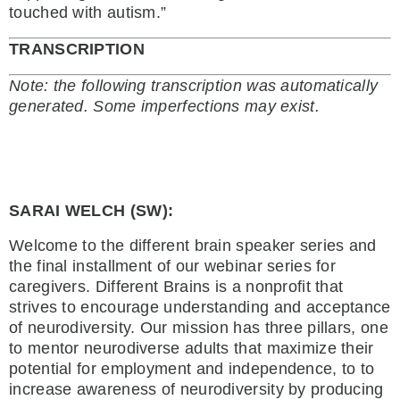
touched with autism.”
TRANSCRIPTION
Note: the following transcription was automatically
generated. Some imperfections may exist.
SARAI WELCH (SW):
Welcome to the different brain speaker series and
the final installment of our webinar series for
caregivers. Different Brains is a nonprofit that
strives to encourage understanding and acceptance
of neurodiversity. Our mission has three pillars, one
to mentor neurodiverse adults that maximize their
potential for employment and independence, to to
increase awareness of neurodiversity by producing