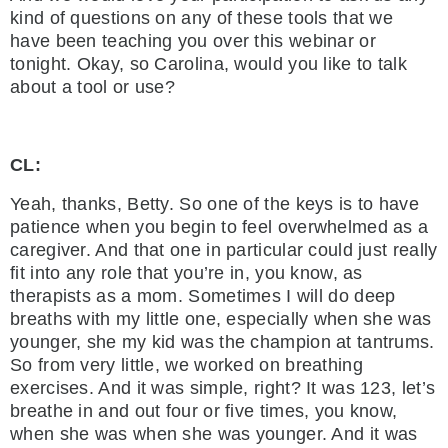
kind of questions on any of these tools that we
have been teaching you over this webinar or
tonight. Okay, so Carolina, would you like to talk
about a tool or use?
CL:
Yeah, thanks, Betty. So one of the keys is to have
patience when you begin to feel overwhelmed as a
caregiver. And that one in particular could just really
fit into any role that you’re in, you know, as
therapists as a mom. Sometimes I will do deep
breaths with my little one, especially when she was
younger, she my kid was the champion at tantrums.
So from very little, we worked on breathing
exercises. And it was simple, right? It was 123, let’s
breathe in and out four or five times, you know,
when she was when she was younger. And it was