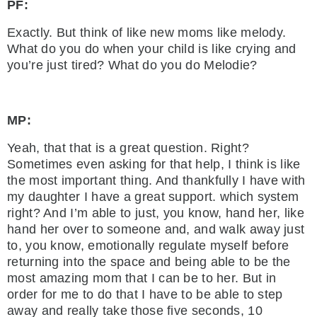
PF:
Exactly. But think of like new moms like melody.
What do you do when your child is like crying and
you’re just tired? What do you do Melodie?
MP:
Yeah, that that is a great question. Right?
Sometimes even asking for that help, I think is like
the most important thing. And thankfully I have with
my daughter I have a great support. which system
right? And I’m able to just, you know, hand her, like
hand her over to someone and, and walk away just
to, you know, emotionally regulate myself before
returning into the space and being able to be the
most amazing mom that I can be to her. But in
order for me to do that I have to be able to step
away and really take those five seconds, 10