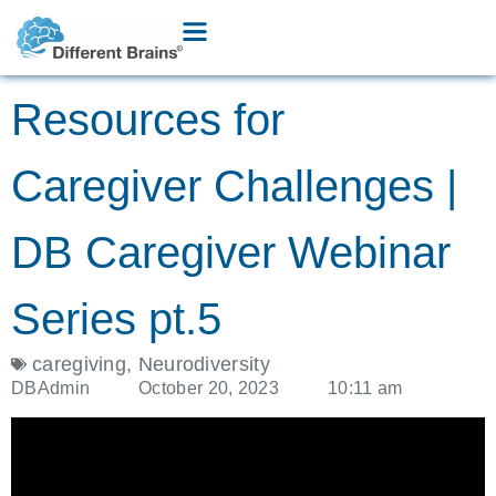
Resources for
Caregiver Challenges |
DB Caregiver Webinar
Series pt.5
caregiving
,
Neurodiversity
DBAdmin
October 20, 2023
10:11 am