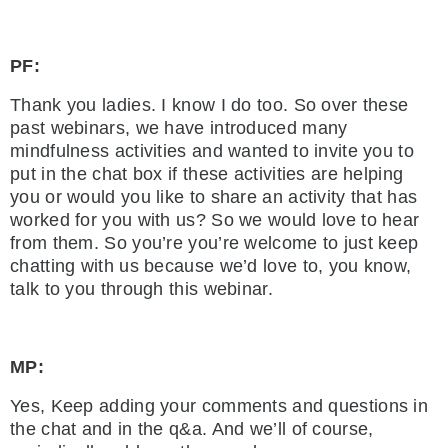
PF:
Thank you ladies. I know I do too. So over these
past webinars, we have introduced many
mindfulness activities and wanted to invite you to
put in the chat box if these activities are helping
you or would you like to share an activity that has
worked for you with us? So we would love to hear
from them. So you’re you’re welcome to just keep
chatting with us because we’d love to, you know,
talk to you through this webinar.
MP:
Yes, Keep adding your comments and questions in
the chat and in the q&a. And we’ll of course,