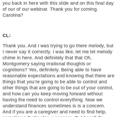
you back in here with this slide and on this final day
of our of our webinar. Thank you for coming.
Carolina?
CL:
Thank you. And I was trying to go there melody, but
I never say it correctly. I was like, let me let melody
chime in here. And definitely that that Oh,
Montgomery saying irrational thoughts or
cognitions? Yes, definitely. Being able to have
reasonable expectations and knowing that there are
things that you’re going to be able to control and
other things that are going to be out of your control,
and how can you keep moving forward without
having the need to control everything. Now we
understand finances sometimes is is a concern.
And if you are a caregiver and need to find help,