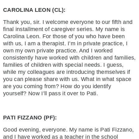
CAROLINA LEON (CL):
Thank you, sir. I welcome everyone to our fifth and
final installment of caregiver series. My name is
Carolina Leon. For those of you who have been
with us, I am a therapist. I’m in private practice, I
own my own private practice. And I worked
consistently have worked with children and families,
families of children with special needs. I guess,
while my colleagues are introducing themselves if
you can please share with us. What in what space
are you coming from? How do you identify
yourself? Now I’ll pass it over to Pati.
PATI FIZZANO (PF):
Good evening, everyone. My name is Pati Fizzano,
and I have worked as a teacher in the school