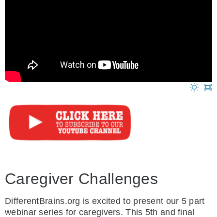
Caregiver Challenges
DifferentBrains.org is excited to present our 5 part
webinar series for caregivers. This 5th and final