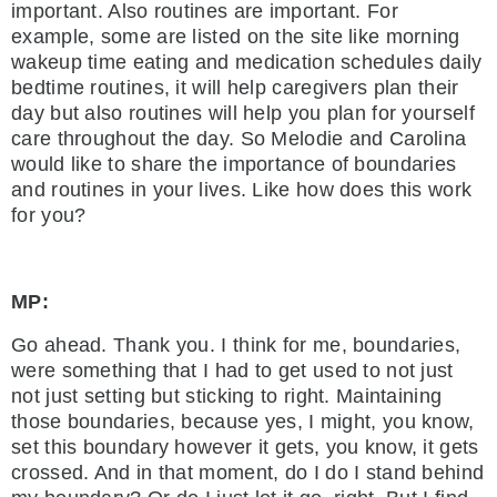
important. Also routines are important. For
example, some are listed on the site like morning
wakeup time eating and medication schedules daily
bedtime routines, it will help caregivers plan their
day but also routines will help you plan for yourself
care throughout the day. So Melodie and Carolina
would like to share the importance of boundaries
and routines in your lives. Like how does this work
for you?
MP:
Go ahead. Thank you. I think for me, boundaries,
were something that I had to get used to not just
not just setting but sticking to right. Maintaining
those boundaries, because yes, I might, you know,
set this boundary however it gets, you know, it gets
crossed. And in that moment, do I do I stand behind