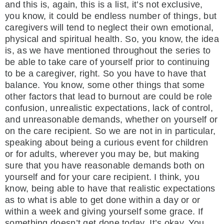
and this is, again, this is a list, it’s not exclusive,
you know, it could be endless number of things, but
caregivers will tend to neglect their own emotional,
physical and spiritual health. So, you know, the idea
is, as we have mentioned throughout the series to
be able to take care of yourself prior to continuing
to be a caregiver, right. So you have to have that
balance. You know, some other things that some
other factors that lead to burnout are could be role
confusion, unrealistic expectations, lack of control,
and unreasonable demands, whether on yourself or
on the care recipient. So we are not in in particular,
speaking about being a curious event for children
or for adults, wherever you may be, but making
sure that you have reasonable demands both on
yourself and for your care recipient. I think, you
know, being able to have that realistic expectations
as to what is able to get done within a day or or
within a week and giving yourself some grace. If
something doesn’t get done today. It’s okay. You