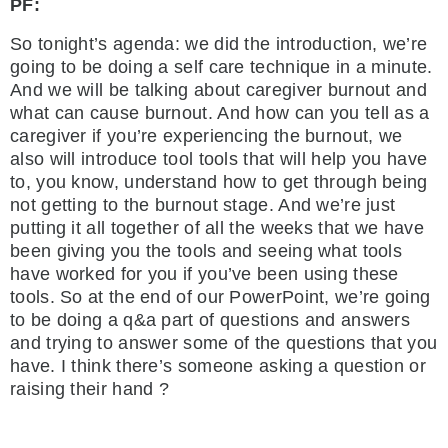
PF:
So tonight’s agenda: we did the introduction, we’re
going to be doing a self care technique in a minute.
And we will be talking about caregiver burnout and
what can cause burnout. And how can you tell as a
caregiver if you’re experiencing the burnout, we
also will introduce tool tools that will help you have
to, you know, understand how to get through being
not getting to the burnout stage. And we’re just
putting it all together of all the weeks that we have
been giving you the tools and seeing what tools
have worked for you if you’ve been using these
tools. So at the end of our PowerPoint, we’re going
to be doing a q&a part of questions and answers
and trying to answer some of the questions that you
have. I think there’s someone asking a question or
raising their hand ?