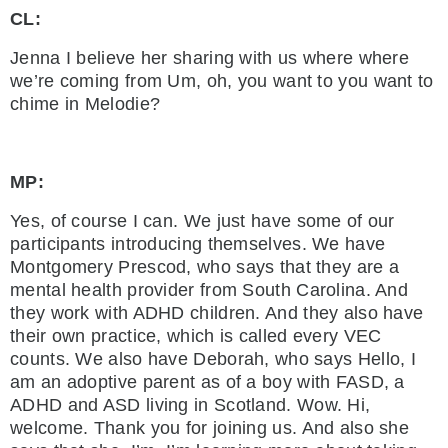
CL:
Jenna I believe her sharing with us where where
we’re coming from Um, oh, you want to you want to
chime in Melodie?
MP:
Yes, of course I can. We just have some of our
participants introducing themselves. We have
Montgomery Prescod, who says that they are a
mental health provider from South Carolina. And
they work with ADHD children. And they also have
their own practice, which is called every VEC
counts. We also have Deborah, who says Hello, I
am an adoptive parent as of a boy with FASD, a
ADHD and ASD living in Scotland. Wow. Hi,
welcome. Thank you for joining us. And also she