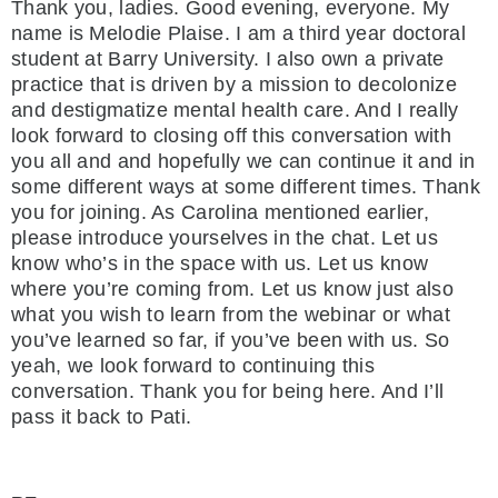
Thank you, ladies. Good evening, everyone. My
name is Melodie Plaise. I am a third year doctoral
student at Barry University. I also own a private
practice that is driven by a mission to decolonize
and destigmatize mental health care. And I really
look forward to closing off this conversation with
you all and and hopefully we can continue it and in
some different ways at some different times. Thank
you for joining. As Carolina mentioned earlier,
please introduce yourselves in the chat. Let us
know who’s in the space with us. Let us know
where you’re coming from. Let us know just also
what you wish to learn from the webinar or what
you’ve learned so far, if you’ve been with us. So
yeah, we look forward to continuing this
conversation. Thank you for being here. And I’ll
pass it back to Pati.