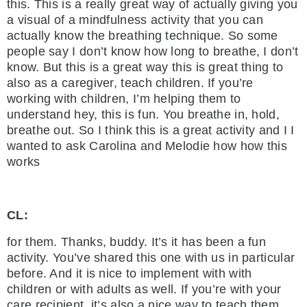
this. This is a really great way of actually giving you
a visual of a mindfulness activity that you can
actually know the breathing technique. So some
people say I don’t know how long to breathe, I don’t
know. But this is a great way this is great thing to
also as a caregiver, teach children. If you’re
working with children, I’m helping them to
understand hey, this is fun. You breathe in, hold,
breathe out. So I think this is a great activity and I I
wanted to ask Carolina and Melodie how how this
works
CL:
for them. Thanks, buddy. It’s it has been a fun
activity. You’ve shared this one with us in particular
before. And it is nice to implement with with
children or with adults as well. If you’re with your
care recipient, it’s also a nice way to teach them.