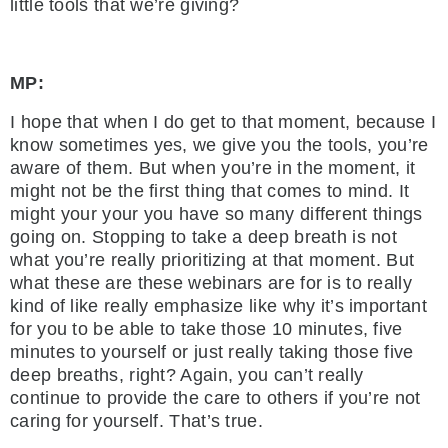
little tools that we’re giving?
MP:
I hope that when I do get to that moment, because I
know sometimes yes, we give you the tools, you’re
aware of them. But when you’re in the moment, it
might not be the first thing that comes to mind. It
might your your you have so many different things
going on. Stopping to take a deep breath is not
what you’re really prioritizing at that moment. But
what these are these webinars are for is to really
kind of like really emphasize like why it’s important
for you to be able to take those 10 minutes, five
minutes to yourself or just really taking those five
deep breaths, right? Again, you can’t really
continue to provide the care to others if you’re not
caring for yourself. That’s true.