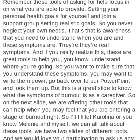
Remember these tools of asking for help focus in
on what you are able to provide. Setting your
personal health goals for yourself and join a
support group setting realistic goals. So you never
neglect your own needs. That’s that is awareness
that you need to understand when you are and
these symptoms are. They’re they’re real
symptoms. And if you really realize this, these are
great tools to help you, you know, understand
where you’re going. So you want to make sure that
you understand these symptoms, you may want to
write them down, go back over to our PowerPoint
and look them up. But this is a great slide to know
what the symptoms of burnout is as a caregiver. So
on the next slide, we are offering other tools that
can help when you may feel that you are entering a
stage of burnout right. So I’ll I’ll let Karolina or you
know Melanie and myself, we can all talk about
these tools, we have two slides of different tools.
And we would love your participation to ask us any