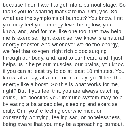
because I don’t want to get into a burnout stage. So
thank you for sharing that Carolina. Um, yes. So
what are the symptoms of burnout? You know, first
you may feel your energy level being low, you
know, and, and for me, like one tool that may help
me is exercise, right exercise, we know is a natural
energy booster. And whenever we do the energy,
we feel that oxygen, right rich blood surging
through our body, and, and to our heart, and it just
helps us it helps our muscles, our brains, you know,
if you can at least try to do at least 10 minutes. You
know, at a day, at a time or in a day, you’ll feel that
energy like a boost. So this is what works for me,
right? But if you feel that you are always catching
colds, like boosting your immune system may help
by eating a balanced diet, sleeping and exercise
daily. Or if you’re feeling overwhelmed, or
constantly worrying, feeling sad, or hopelessness,
being aware that you may be approaching burnout.