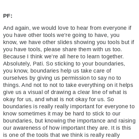
PF:
And again, we would love to hear from everyone if
you have other tools we’re going to have, you
know, we have other slides showing you tools but if
you have tools, please share them with us too.
Because I think we’re all here to learn together.
Absolutely, Pati. So sticking to your boundaries,
you know, boundaries help us take care of
ourselves by giving us permission to say no to
things. And not to not to take everything on it helps
give us a visual of drawing a clear line of what is
okay for us, and what is not okay for us. So
boundaries is really really important for everyone to
know sometimes it may be hard to stick to our
boundaries, but knowing the importance and raising
our awareness of how important they are. It is this
is one of the tools that we think is really really