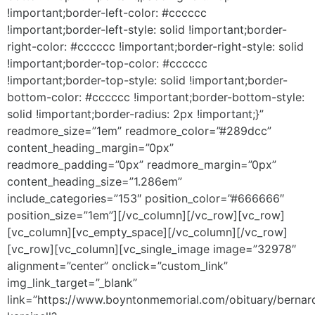
!important;border-left-color: #cccccc
!important;border-left-style: solid !important;border-
right-color: #cccccc !important;border-right-style: solid
!important;border-top-color: #cccccc
!important;border-top-style: solid !important;border-
bottom-color: #cccccc !important;border-bottom-style:
solid !important;border-radius: 2px !important;}”
readmore_size=”1em” readmore_color=”#289dcc”
content_heading_margin=”0px”
readmore_padding=”0px” readmore_margin=”0px”
content_heading_size=”1.286em”
include_categories=”153″ position_color=”#666666″
position_size=”1em”][/vc_column][/vc_row][vc_row]
[vc_column][vc_empty_space][/vc_column][/vc_row]
[vc_row][vc_column][vc_single_image image=”32978″
alignment=”center” onclick=”custom_link”
img_link_target=”_blank”
link=”https://www.boyntonmemorial.com/obituary/bernar