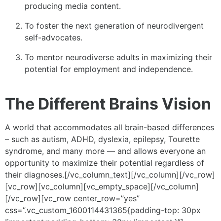
producing media content.
To foster the next generation of neurodivergent
self-advocates.
To mentor neurodiverse adults in maximizing their
potential for employment and independence.
The Different Brains Vision
A world that accommodates all brain-based differences
– such as autism, ADHD, dyslexia, epilepsy, Tourette
syndrome, and many more — and allows everyone an
opportunity to maximize their potential regardless of
their diagnoses.[/vc_column_text][/vc_column][/vc_row]
[vc_row][vc_column][vc_empty_space][/vc_column]
[/vc_row][vc_row center_row=”yes”
css=”.vc_custom_1600114431365{padding-top: 30px