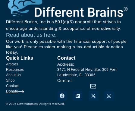
Different Brains, Inc is a 501(c)(3) nonprofit that strives to
encourage understanding & acceptance of neurodiversity.
Read about us here.
Our work is only possible with the financial support of people
like you! Please consider making a tax-deductible donation
today.
Quick Links
Contact
Address:
Articles
Resources
3471 N Federal Hwy, Ste. 309 Fort
About Us
Lauderdale, FL 33306
Contact:
Shop
Contact
Donate
© 2025 DifferentBrains. All rights reserved.