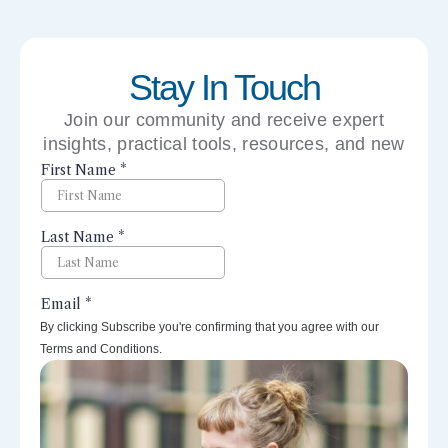
Stay In Touch
Join our community and receive expert
insights, practical tools, resources, and new
perspectives right to your inbox.
By clicking Subscribe you're confirming that you agree with our
Terms and Conditions.