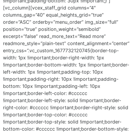
!important;padding-bottom: 30px !important;}”]
[vc_column][vcex_staff_grid columns=”4″
columns_gap=”40″ equal_heights_grid=”true”
order=”ASC” orderby=”menu_order” img_size=”full”
position=”true” position_weight=”semibold”
excerpt=”false” read_more_text=”Read more”
readmore_style=”plain-text” content_alignment=”center”
entry_css=”.vc_custom_1677732120745{border-top-
width: 1px !important;border-right-width: 1px
!important;border-bottom-width: 1px !important;border-
left-width: 1px !important;padding-top: 10px
!important;padding-right: 10px !important;padding-
bottom: 10px !important;padding-left: 10px
!important;border-left-color: #cccccc
!important;border-left-style: solid !important;border-
right-color: #cccccc !important;border-right-style: solid
!important;border-top-color: #cccccc
!important;border-top-style: solid !important;border-
bottom-color: #cccccc !important;border-bottom-style: