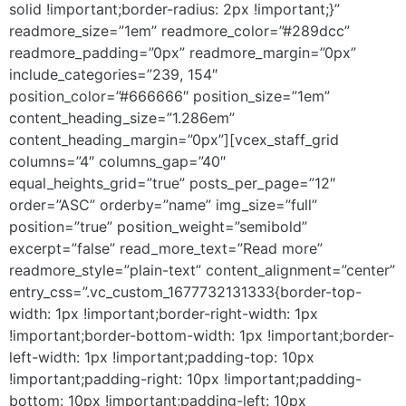
solid !important;border-radius: 2px !important;}”
readmore_size=”1em” readmore_color=”#289dcc”
readmore_padding=”0px” readmore_margin=”0px”
include_categories=”239, 154″
position_color=”#666666″ position_size=”1em”
content_heading_size=”1.286em”
content_heading_margin=”0px”][vcex_staff_grid
columns=”4″ columns_gap=”40″
equal_heights_grid=”true” posts_per_page=”12″
order=”ASC” orderby=”name” img_size=”full”
position=”true” position_weight=”semibold”
excerpt=”false” read_more_text=”Read more”
readmore_style=”plain-text” content_alignment=”center”
entry_css=”.vc_custom_1677732131333{border-top-
width: 1px !important;border-right-width: 1px
!important;border-bottom-width: 1px !important;border-
left-width: 1px !important;padding-top: 10px
!important;padding-right: 10px !important;padding-
bottom: 10px !important;padding-left: 10px