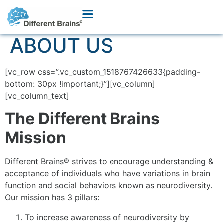
ABOUT US
[vc_row css=”.vc_custom_1518767426633{padding-
bottom: 30px !important;}”][vc_column]
[vc_column_text]
The Different Brains
Mission
Different Brains® strives to encourage understanding &
acceptance of individuals who have variations in brain
function and social behaviors known as neurodiversity.
Our mission has 3 pillars:
To increase awareness of neurodiversity by