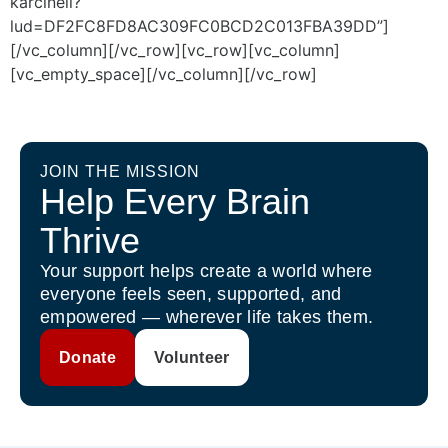
karcinell?
lud=DF2FC8FD8AC309FC0BCD2C013FBA39DD”]
[/vc_column][/vc_row][vc_row][vc_column]
[vc_empty_space][/vc_column][/vc_row]
JOIN THE MISSION
Help Every Brain
Thrive
Your support helps create a world where
everyone feels seen, supported, and
empowered — wherever life takes them.
Donate
Volunteer