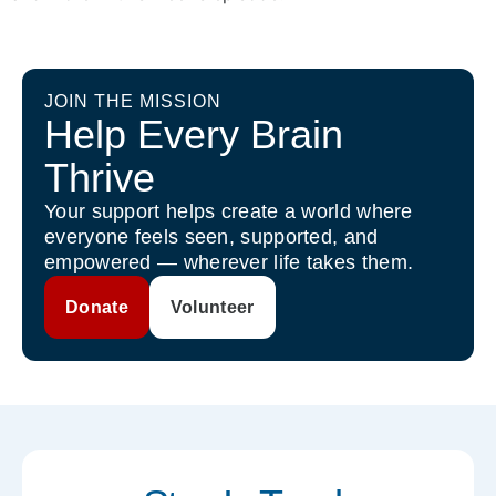
JOIN THE MISSION
Help Every Brain
Thrive
Your support helps create a world where
everyone feels seen, supported, and
empowered — wherever life takes them.
Donate
Volunteer