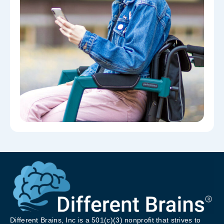
Different Brains, Inc is a 501(c)(3) nonprofit that strives to