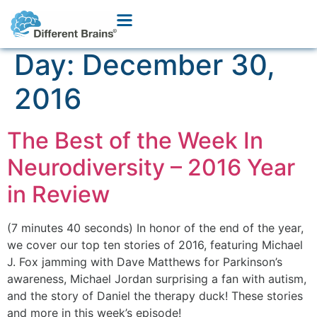
Day:
December 30,
2016
The Best of the Week In
Neurodiversity – 2016 Year
in Review
(7 minutes 40 seconds) In honor of the end of the year,
we cover our top ten stories of 2016, featuring Michael
J. Fox jamming with Dave Matthews for Parkinson’s
awareness, Michael Jordan surprising a fan with autism,
and the story of Daniel the therapy duck! These stories
and more in this week’s episode!