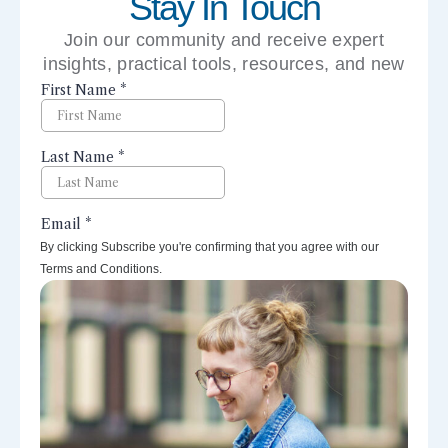
Stay In Touch
Join our community and receive expert
insights, practical tools, resources, and new
perspectives right to your inbox.
By clicking Subscribe you're confirming that you agree with our
Terms and Conditions.