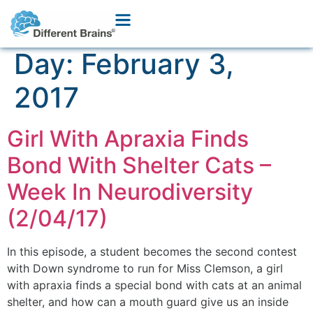
Day:
February 3,
2017
Girl With Apraxia Finds
Bond With Shelter Cats –
Week In Neurodiversity
(2/04/17)
In this episode, a student becomes the second contest
with Down syndrome to run for Miss Clemson, a girl
with apraxia finds a special bond with cats at an animal
shelter, and how can a mouth guard give us an inside