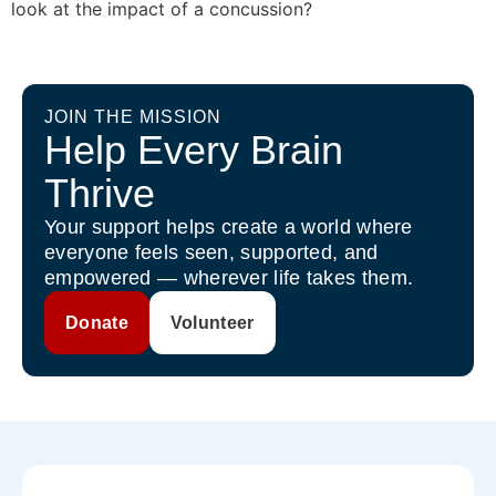
look at the impact of a concussion?
JOIN THE MISSION
Help Every Brain
Thrive
Your support helps create a world where
everyone feels seen, supported, and
empowered — wherever life takes them.
Donate
Volunteer