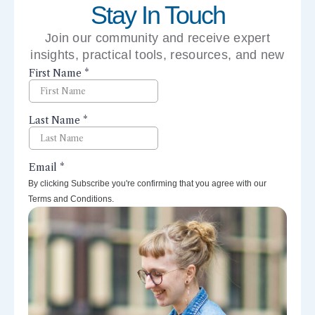
Stay In Touch
Join our community and receive expert
insights, practical tools, resources, and new
perspectives right to your inbox.
By clicking Subscribe you're confirming that you agree with our
Terms and Conditions.