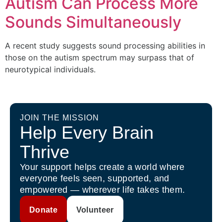
Autism Can Process More
Sounds Simultaneously
A recent study suggests sound processing abilities in
those on the autism spectrum may surpass that of
neurotypical individuals.
JOIN THE MISSION
Help Every Brain
Thrive
Your support helps create a world where
everyone feels seen, supported, and
empowered — wherever life takes them.
Donate
Volunteer