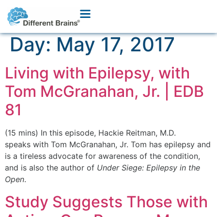
Day:
May 17, 2017
Living with Epilepsy, with
Tom McGranahan, Jr. | EDB
81
(15 mins) In this episode, Hackie Reitman, M.D.
speaks with Tom McGranahan, Jr. Tom has epilepsy and
is a tireless advocate for awareness of the condition,
and is also the author of
Under Siege: Epilepsy in the
Open
.
Study Suggests Those with