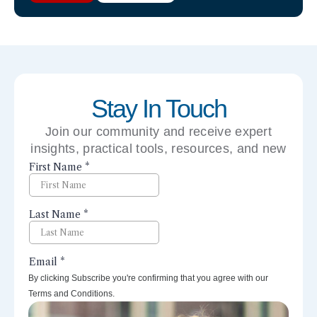
Stay In Touch
Join our community and receive expert
insights, practical tools, resources, and new
perspectives right to your inbox.
By clicking Subscribe you're confirming that you agree with our
Terms and Conditions.