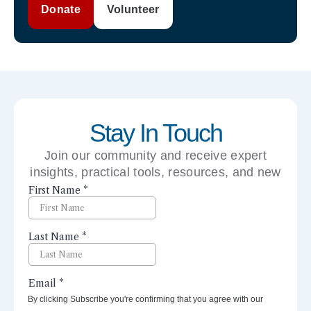
Donate
Volunteer
Stay In Touch
Join our community and receive expert
insights, practical tools, resources, and new
perspectives right to your inbox.
By clicking Subscribe you're confirming that you agree with our