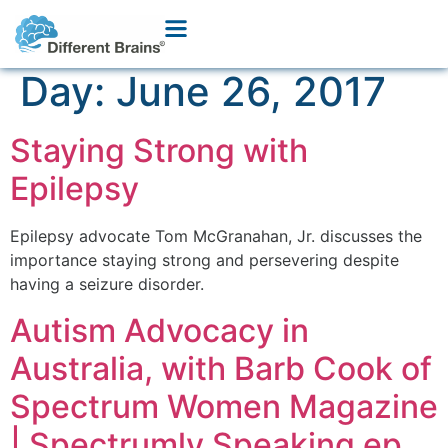
Day:
June 26, 2017
Staying Strong with
Epilepsy
Epilepsy advocate Tom McGranahan, Jr. discusses the
importance staying strong and persevering despite
having a seizure disorder.
Autism Advocacy in
Australia, with Barb Cook of
Spectrum Women Magazine
| Spectrumly Speaking ep.