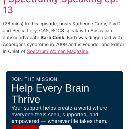
13
(28 mins)
In this episode, hosts Katherine Cody, Psy.D.
and Becca Lory, CAS, BCCS speak with Australian
autism advocate
Barb Cook
. Barb was diagnosed with
Asperger’s syndrome in 2009 and is Founder and Editor
in Chief of
Spectrum Women Magazine
.
JOIN THE MISSION
Help Every Brain
Thrive
Your support helps create a world where
everyone feels seen, supported, and
empowered — wherever life takes them.