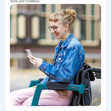
Terms and Conditions.