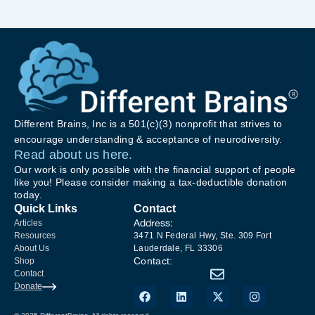
Different Brains, Inc is a 501(c)(3) nonprofit that strives to
encourage understanding & acceptance of neurodiversity.
Read about us here.
Our work is only possible with the financial support of people
like you! Please consider making a tax-deductible donation
today.
Quick Links
Contact
Address:
Articles
Resources
3471 N Federal Hwy, Ste. 309 Fort
About Us
Lauderdale, FL 33306
Contact:
Shop
Contact
Donate