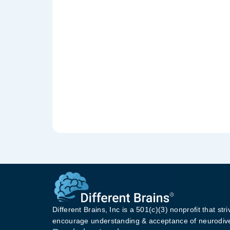
Different Brains, Inc is a 501(c)(3) nonprofit that stri
encourage understanding & acceptance of neurodive