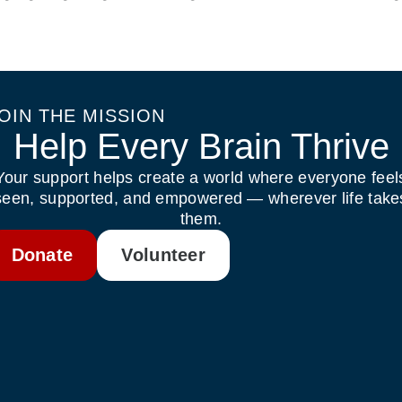
OIN THE MISSION
Help Every Brain Thrive
Your support helps create a world where everyone feel
seen, supported, and empowered — wherever life take
them.
Donate
Volunteer