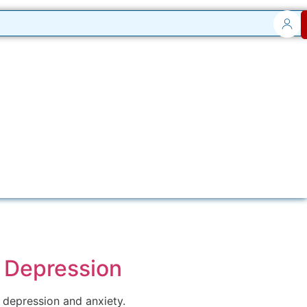
n Depression
g depression and anxiety.