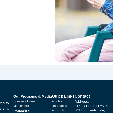
Quick Links
Contact
Our Programs & Media
Address:
Speakers Bureau
Articles
ves to
Mentorship
Resources
3471 N Federal Hwy, Ste.
rsity.
About Us
309 Fort Lauderdale, FL
Podcasts