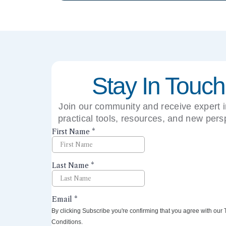
Stay In Touch
Join our community and receive expert i
practical tools, resources, and new pers
right to your inbox.
By clicking Subscribe you're confirming that you agree with our
Conditions.