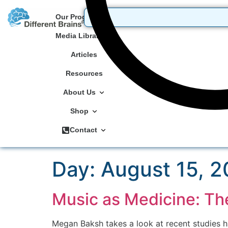
Our Programs
Media Library
Articles
Resources
About Us
Shop
Contact
Day:
August 15, 2
Music as Medicine: Th
Megan Baksh takes a look at recent studies hi