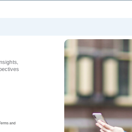
nsights,
pectives
 Terms and