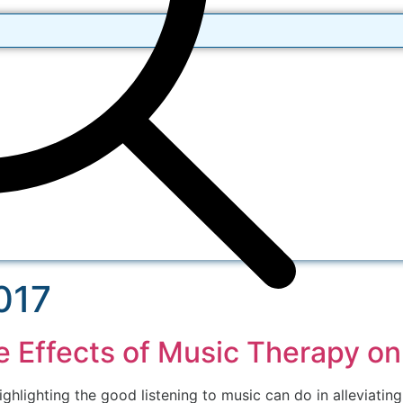
017
e Effects of Music Therapy o
ghlighting the good listening to music can do in alleviatin