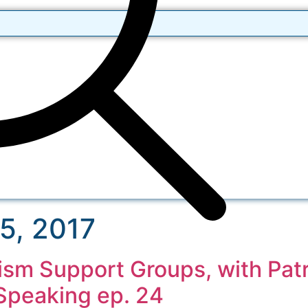
5, 2017
ism Support Groups, with Patr
Speaking ep. 24