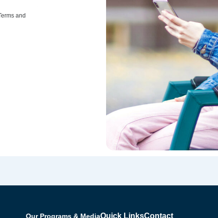
 Terms and
Quick Links
Contact
Our Programs & Media