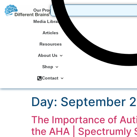
Our Programs
Media Library
Articles
Resources
About Us
Shop
Contact
Day:
September 2
The Importance of Aut
the AHA | Spectrumly 