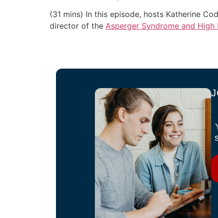
(31 mins)
In this episode, hosts Katherine C
director of the
Asperger Syndrome and High F
J