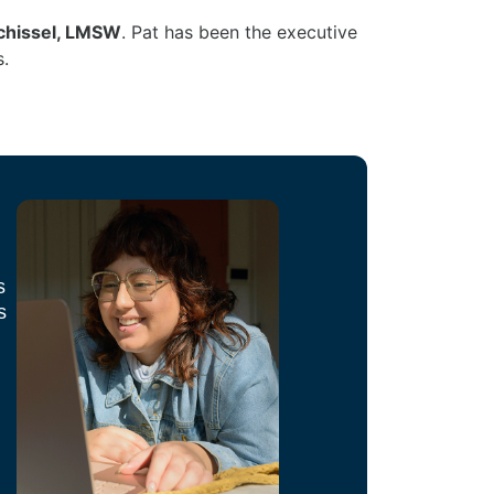
chissel, LMSW
. Pat has been the executive
s.
s
s