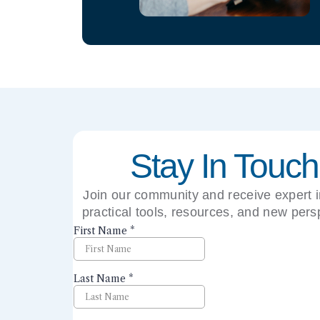
Stay In Touch
Join our community and receive expert i
practical tools, resources, and new pers
right to your inbox.