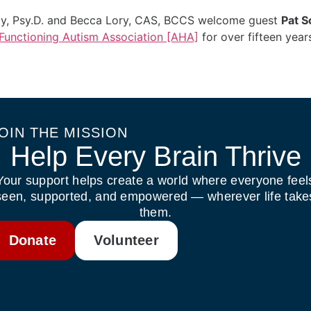
ody, Psy.D. and Becca Lory, CAS, BCCS welcome guest
Pat S
unctioning Autism Association [AHA]
for over fifteen year
OIN THE MISSION
Help Every Brain Thrive
Your support helps create a world where everyone feel
seen, supported, and empowered — wherever life take
them.
Donate
Volunteer