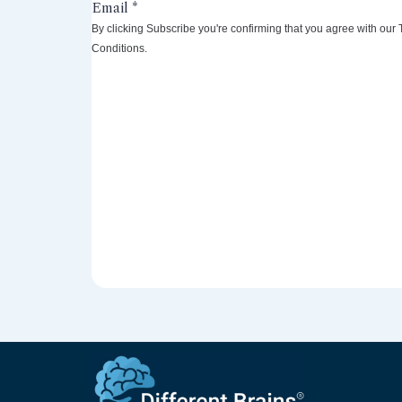
By clicking Subscribe you're confirming that you agree with our
Conditions.