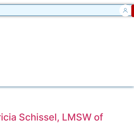
icia Schissel, LMSW of