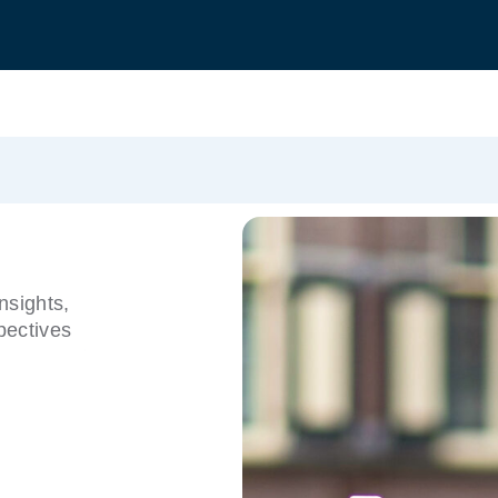
nsights,
pectives