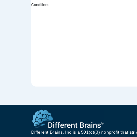
Conditions.
Different Brains, Inc is a 501(c)(3) nonprofit that stri