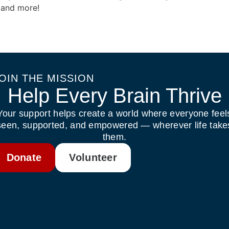
, and more!
OIN THE MISSION
Help Every Brain Thrive
Your support helps create a world where everyone feel
seen, supported, and empowered — wherever life take
them.
Donate
Volunteer