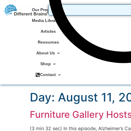
Our Programs
Media Library
Articles
Resources
About Us
Shop
Contact
Day:
August 11, 2
Furniture Gallery Host
(3 min 32 sec) In this episode, Alzheimer’s Ca