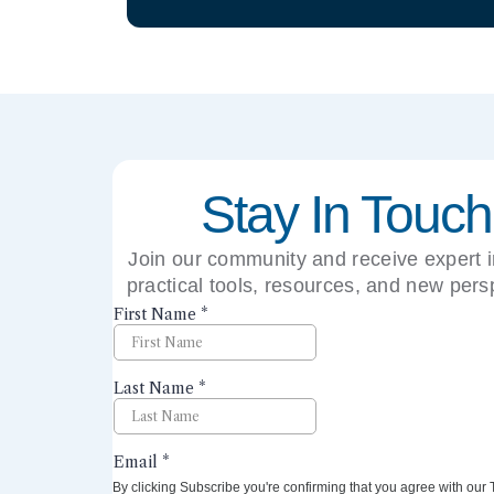
Stay In Touch
Join our community and receive expert i
practical tools, resources, and new pers
right to your inbox.
By clicking Subscribe you're confirming that you agree with our