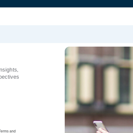
nsights,
pectives
 Terms and