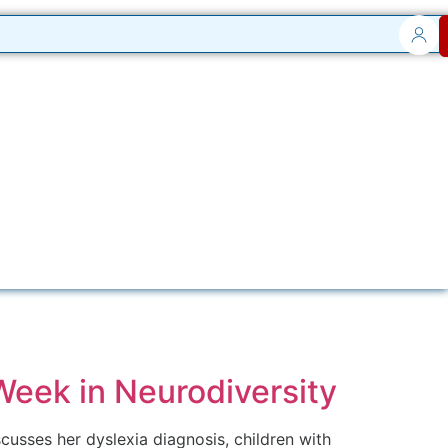
 Week in Neurodiversity
scusses her dyslexia diagnosis, children with