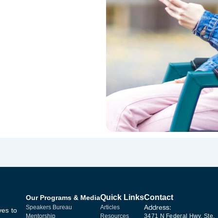
Quick Links
Contact
Our Programs & Media
Address:
Speakers Bureau
Articles
ves to
Mentorship
Resources
3471 N Federal Hwy, Ste.