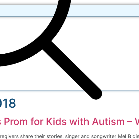
018
s Prom for Kids with Autism –
regivers share their stories, singer and songwriter Mel B di