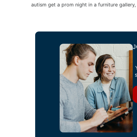
autism get a prom night in a furniture gallery
J