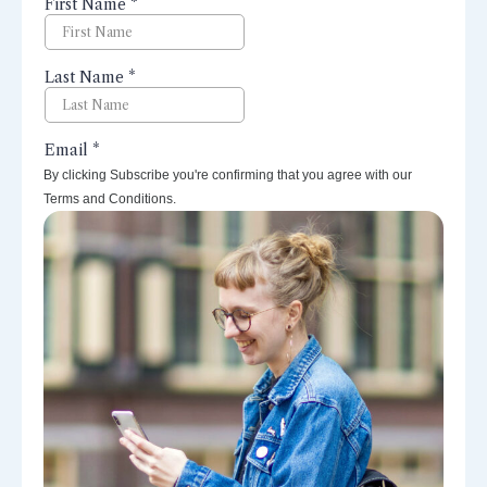
perspectives right to your inbox.
By clicking Subscribe you're confirming that you agree with our
Terms and Conditions.