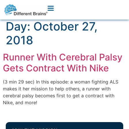
Day:
October 27,
2018
Runner With Cerebral Palsy
Gets Contract With Nike
(3 min 29 sec) In this episode: a woman fighting ALS
makes it her mission to help others, a runner with
cerebral palsy becomes first to get a contract with
Nike, and more!