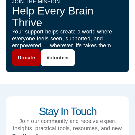
JOIN THE MISSION
Help Every Brain
Thrive
Your support helps create a world where
everyone feels seen, supported, and
empowered — wherever life takes them.
Donate
Volunteer
Stay In Touch
Join our community and receive expert
insights, practical tools, resources, and new