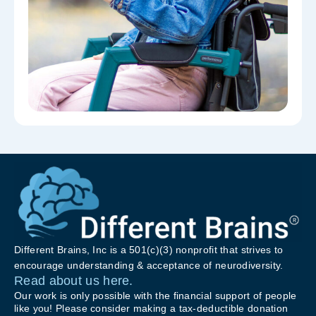
Different Brains, Inc is a 501(c)(3) nonprofit that strives to
encourage understanding & acceptance of neurodiversity.
Read about us here.
Our work is only possible with the financial support of people
like you! Please consider making a tax-deductible donation