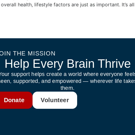
 overall health, lifestyle factors are just as important. It’s a
OIN THE MISSION
Help Every Brain Thrive
Your support helps create a world where everyone feel
seen, supported, and empowered — wherever life take
them.
Donate
Volunteer