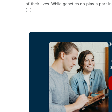
of their lives. While genetics do play a part in
[…]
J