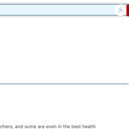
others, and some are even in the best health