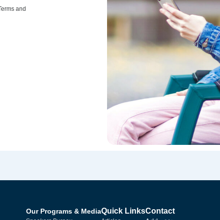
 Terms and
Quick Links
Contact
Our Programs & Media