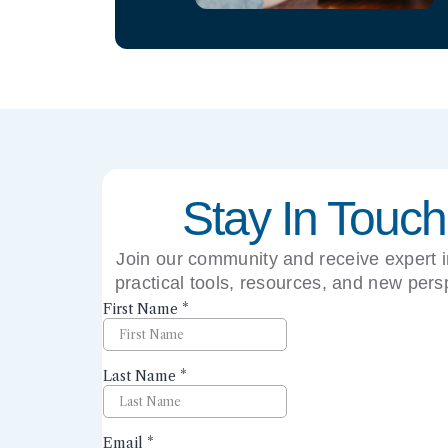
Stay In Touch
Join our community and receive expert i
practical tools, resources, and new pers
right to your inbox.