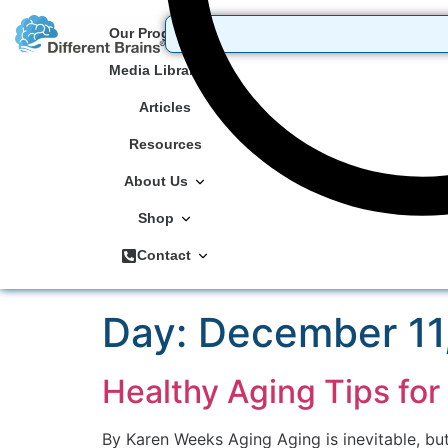
Our Programs
Media Library
Articles
Resources
About Us
Shop
Contact
Day:
December 11
Healthy Aging Tips for 
By Karen Weeks Aging Aging is inevitable, but