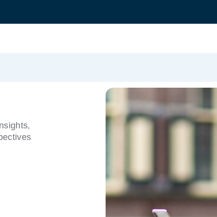
nsights,
pectives