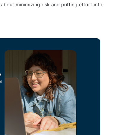
ll about minimizing risk and putting effort into
s
s