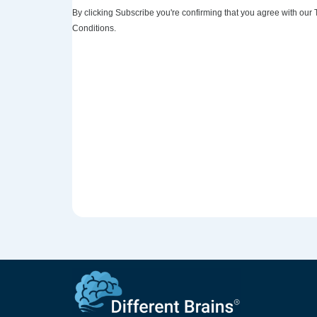
By clicking Subscribe you're confirming that you agree with our
Conditions.