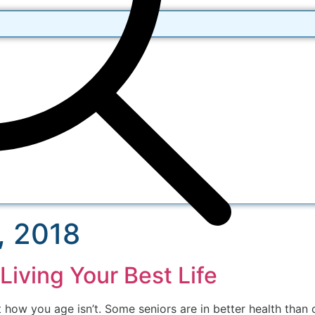
, 2018
Living Your Best Life
 how you age isn’t. Some seniors are in better health than 