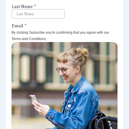
By clicking Subscribe you're confirming that you agree with our
Terms and Conditions.