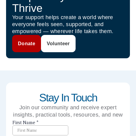
Thrive
Your support helps create a world where
everyone feels seen, supported, and
empowered — wherever life takes them.
Donate
Volunteer
Stay In Touch
Join our community and receive expert
insights, practical tools, resources, and new
perspectives right to your inbox.