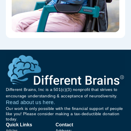
Different Brains, Inc is a 501(c)(3) nonprofit that strives to
encourage understanding & acceptance of neurodiversity.
Read about us here.
Our work is only possible with the financial support of people
like you! Please consider making a tax-deductible donation
today.
Quick Links
Contact
Address:
Articles