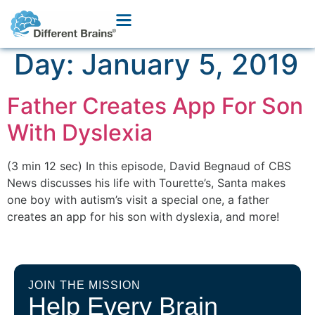
Day:
January 5, 2019
Father Creates App For Son
With Dyslexia
(3 min 12 sec) In this episode, David Begnaud of CBS
News discusses his life with Tourette’s, Santa makes
one boy with autism’s visit a special one, a father
creates an app for his son with dyslexia, and more!
JOIN THE MISSION
Help Every Brain