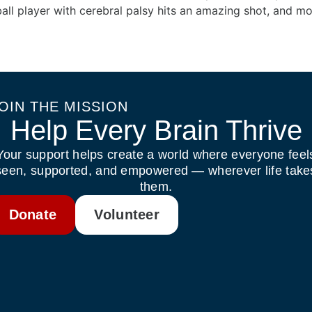
all player with cerebral palsy hits an amazing shot, and mo
OIN THE MISSION
Help Every Brain Thrive
Your support helps create a world where everyone feel
seen, supported, and empowered — wherever life take
them.
Donate
Volunteer