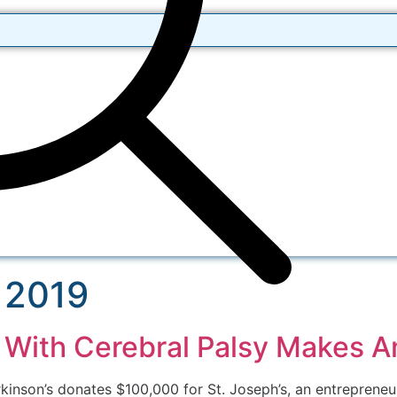
 2019
er With Cerebral Palsy Makes 
arkinson’s donates $100,000 for St. Joseph’s, an entrepren