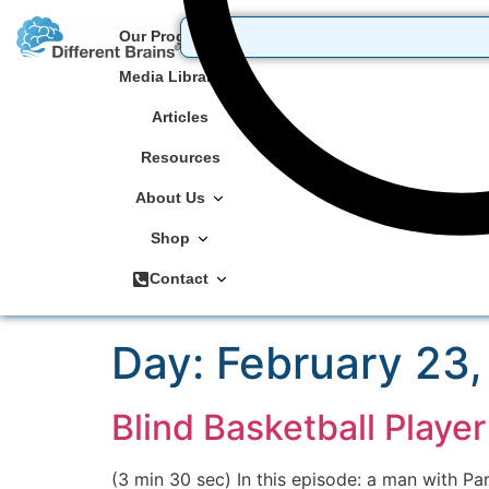
Our Programs
Media Library
Articles
Resources
About Us
Shop
Contact
Day:
February 23,
Blind Basketball Play
(3 min 30 sec) In this episode: a man with P