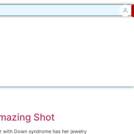
Amazing Shot
eur with Down syndrome has her jewelry