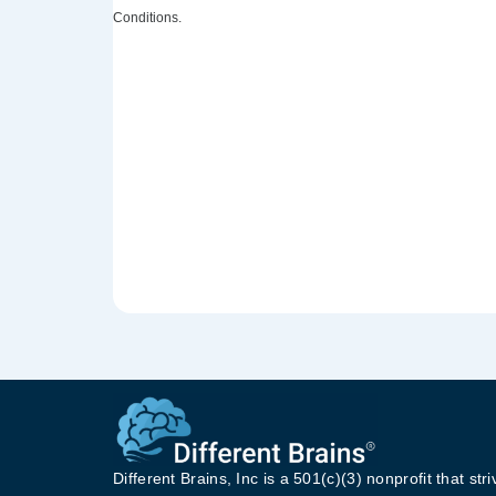
Conditions.
Different Brains, Inc is a 501(c)(3) nonprofit that stri