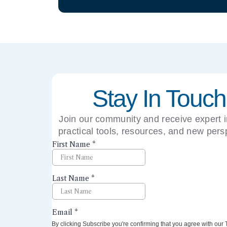
Stay In Touch
Join our community and receive expert i
practical tools, resources, and new pers
right to your inbox.
By clicking Subscribe you're confirming that you agree with our