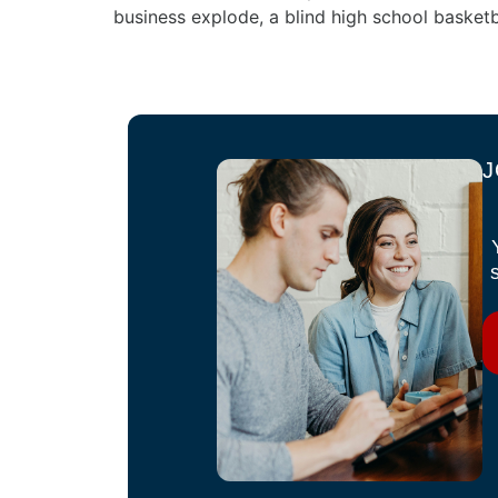
business explode, a blind high school basketb
J