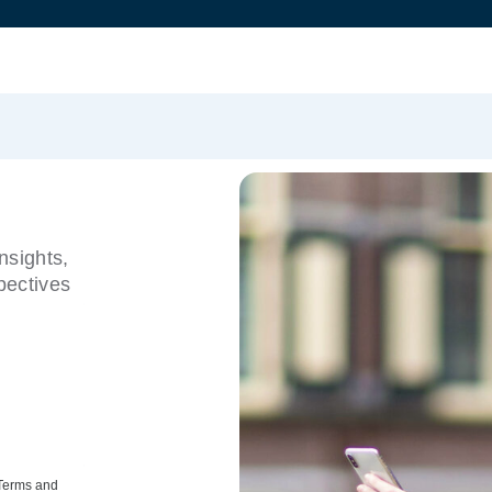
nsights,
pectives
 Terms and