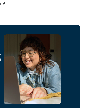
re!
s
s