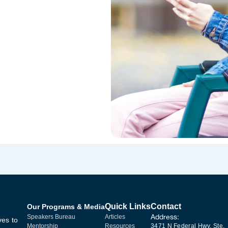
Quick Links
Contact
Our Programs & Media
Address:
Speakers Bureau
Articles
ves to
Mentorship
Resources
3471 N Federal Hwy, Ste.