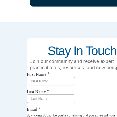
Stay In Touch
Join our community and receive expert i
practical tools, resources, and new pers
right to your inbox.
By clicking Subscribe you're confirming that you agree with our