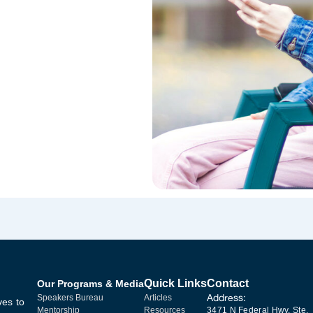
Quick Links
Contact
Our Programs & Media
Address:
Speakers Bureau
Articles
ves to
Mentorship
Resources
3471 N Federal Hwy, Ste.