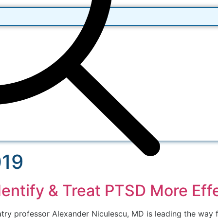
019
entify & Treat PTSD More Effe
atry professor Alexander Niculescu, MD is leading the way f