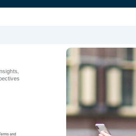
nsights,
pectives
 Terms and