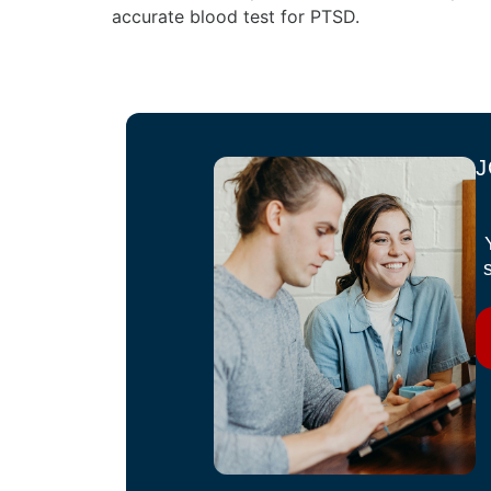
accurate blood test for PTSD.
J