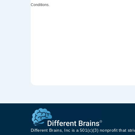
Conditions.
Different Brains, Inc is a 501(c)(3) nonprofit that stri