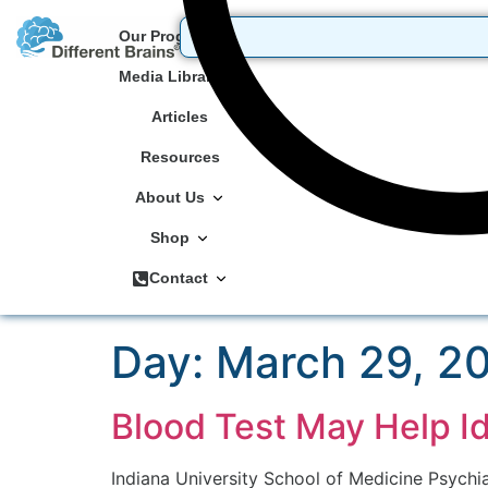
Our Programs
Media Library
Articles
Resources
About Us
Shop
Contact
Day:
March 29, 2
Blood Test May Help Id
Indiana University School of Medicine Psychi