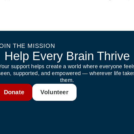
OIN THE MISSION
Help Every Brain Thrive
Your support helps create a world where everyone feel
seen, supported, and empowered — wherever life take
them.
Donate
Volunteer