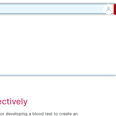
ctively
or developing a blood test to create an