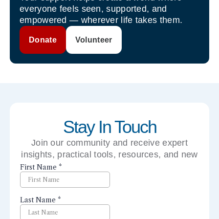
everyone feels seen, supported, and
empowered — wherever life takes them.
Donate
Volunteer
Stay In Touch
Join our community and receive expert
insights, practical tools, resources, and new
perspectives right to your inbox.