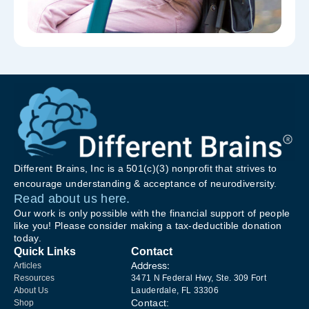
Different Brains, Inc is a 501(c)(3) nonprofit that strives to
encourage understanding & acceptance of neurodiversity.
Read about us here.
Our work is only possible with the financial support of people
like you! Please consider making a tax-deductible donation
today.
Quick Links
Contact
Address:
Articles
Resources
3471 N Federal Hwy, Ste. 309 Fort
About Us
Lauderdale, FL 33306
Contact:
Shop