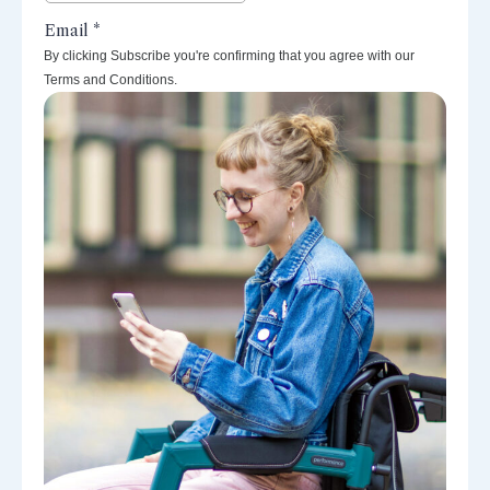
By clicking Subscribe you're confirming that you agree with our
Terms and Conditions.