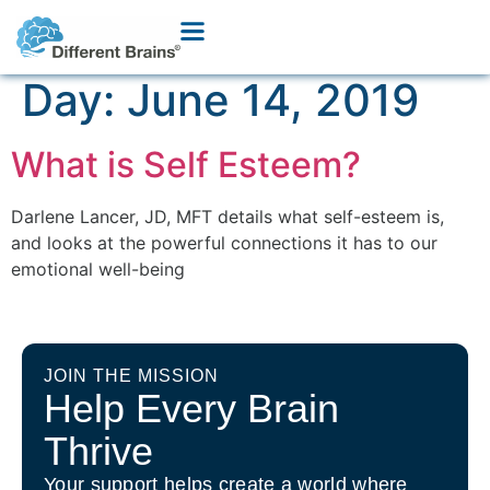
Day:
June 14, 2019
What is Self Esteem?
Darlene Lancer, JD, MFT details what self-esteem is,
and looks at the powerful connections it has to our
emotional well-being
JOIN THE MISSION
Help Every Brain
Thrive
Your support helps create a world where