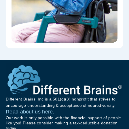
Different Brains, Inc is a 501(c)(3) nonprofit that strives to
encourage understanding & acceptance of neurodiversity.
Read about us here.
Our work is only possible with the financial support of people
like you! Please consider making a tax-deductible donation
today.