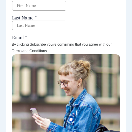
By clicking Subscribe you're confirming that you agree with our
Terms and Conditions.