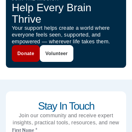
Help Every Brain
Thrive
Your support helps create a world where
everyone feels seen, supported, and
empowered — wherever life takes them.
Donate
Volunteer
Stay In Touch
Join our community and receive expert
insights, practical tools, resources, and new
perspectives right to your inbox.