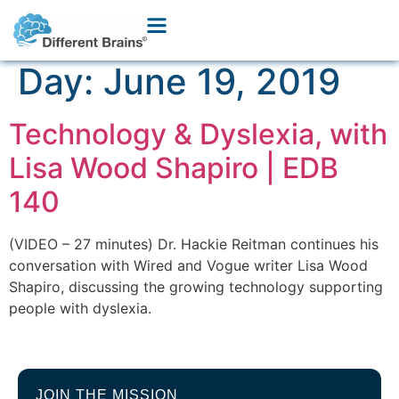
Day:
June 19, 2019
Technology & Dyslexia, with
Lisa Wood Shapiro | EDB
140
(VIDEO – 27 minutes) Dr. Hackie Reitman continues his
conversation with Wired and Vogue writer Lisa Wood
Shapiro, discussing the growing technology supporting
people with dyslexia.
JOIN THE MISSION