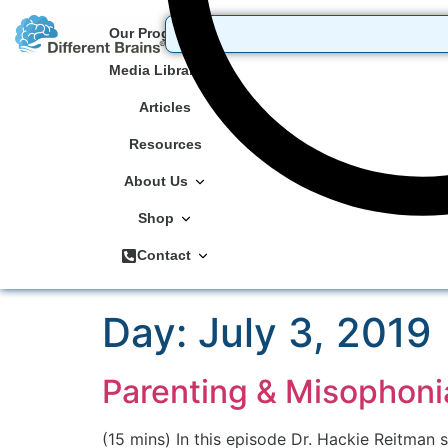
Our Programs
Media Library
Articles
Resources
About Us
Shop
Contact
Day:
July 3, 2019
Parenting & Misophonia
(15 mins) In this episode Dr. Hackie Reitman 