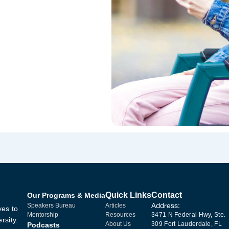
Quick Links
Contact
Our Programs & Media
Address:
Speakers Bureau
Articles
ves to
Mentorship
Resources
3471 N Federal Hwy, Ste.
rsity.
About Us
309 Fort Lauderdale, FL
Podcasts