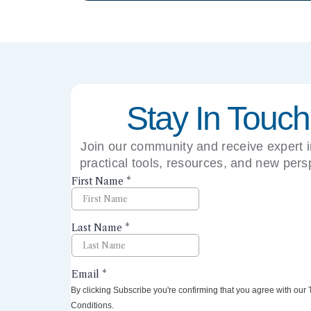
Stay In Touch
Join our community and receive expert i
practical tools, resources, and new pers
right to your inbox.
By clicking Subscribe you're confirming that you agree with our
Conditions.