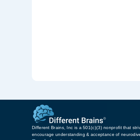
Different Brains, Inc is a 501(c)(3) nonprofit that stri
encourage understanding & acceptance of neurodive