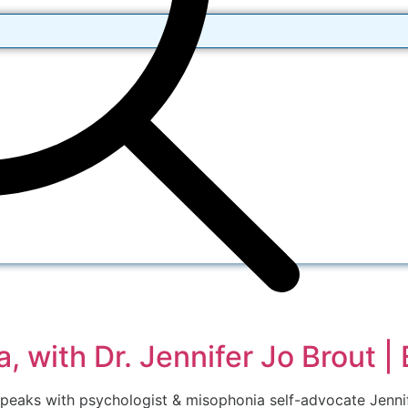
, with Dr. Jennifer Jo Brout |
speaks with psychologist & misophonia self-advocate Jennif