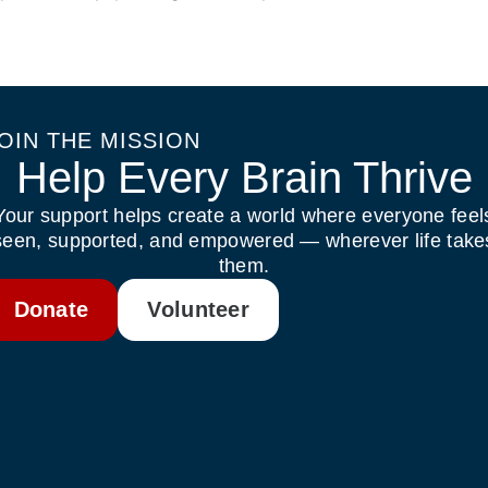
OIN THE MISSION
Help Every Brain Thrive
Your support helps create a world where everyone feel
seen, supported, and empowered — wherever life take
them.
Donate
Volunteer