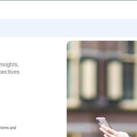
nsights,
pectives
 Terms and