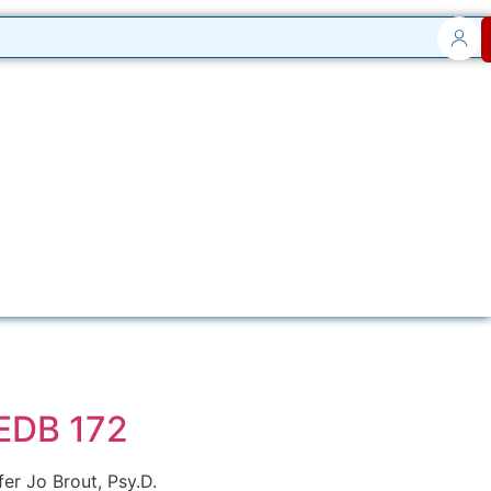
 EDB 172
er Jo Brout, Psy.D.