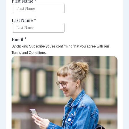
perspectives right to your inbox.
By clicking Subscribe you're confirming that you agree with our
Terms and Conditions.