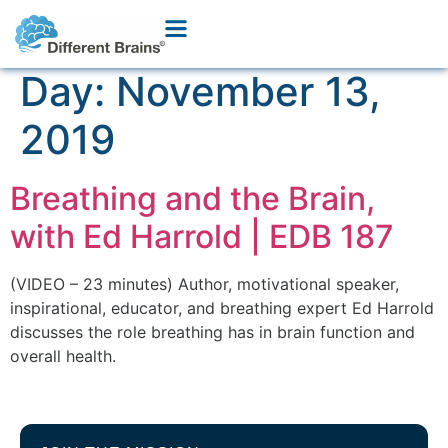
Day:
November 13,
2019
Breathing and the Brain,
with Ed Harrold | EDB 187
(VIDEO – 23 minutes) Author, motivational speaker,
inspirational, educator, and breathing expert Ed Harrold
discusses the role breathing has in brain function and
overall health.