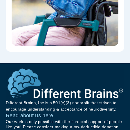
Different Brains, Inc is a 501(c)(3) nonprofit that strives to
encourage understanding & acceptance of neurodiversity.
Read about us here.
Our work is only possible with the financial support of people
like you! Please consider making a tax-deductible donation