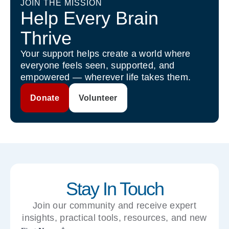
JOIN THE MISSION
Help Every Brain
Thrive
Your support helps create a world where
everyone feels seen, supported, and
empowered — wherever life takes them.
Donate
Volunteer
Stay In Touch
Join our community and receive expert
insights, practical tools, resources, and new