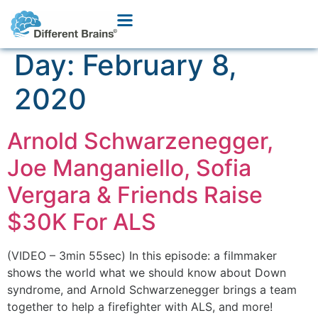
Day:
February 8,
2020
Arnold Schwarzenegger,
Joe Manganiello, Sofia
Vergara & Friends Raise
$30K For ALS
(VIDEO – 3min 55sec) In this episode: a filmmaker
shows the world what we should know about Down
syndrome, and Arnold Schwarzenegger brings a team
together to help a firefighter with ALS, and more!