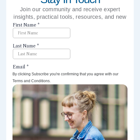
Join our community and receive expert
insights, practical tools, resources, and new
perspectives right to your inbox.
By clicking Subscribe you're confirming that you agree with our
Terms and Conditions.