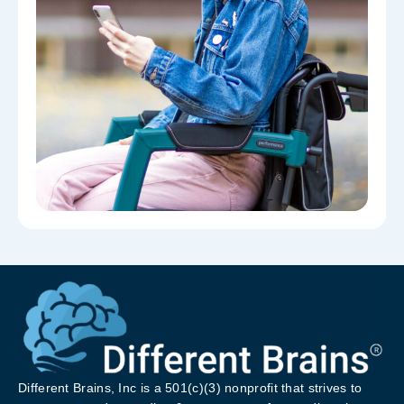
Different Brains, Inc is a 501(c)(3) nonprofit that strives to