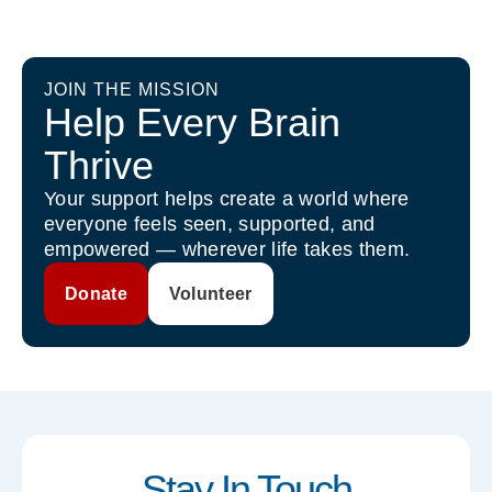
JOIN THE MISSION
Help Every Brain
Thrive
Your support helps create a world where
everyone feels seen, supported, and
empowered — wherever life takes them.
Donate
Volunteer
Stay In Touch