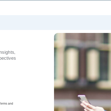
nsights,
pectives
 Terms and