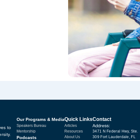
Quick Links
Contact
Our Programs & Media
Address:
Speakers Bureau
Articles
ves to
Mentorship
Resources
3471 N Federal Hwy, Ste.
rsity.
About Us
309 Fort Lauderdale, FL
Podcasts