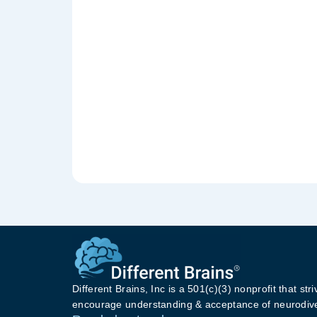
Different Brains, Inc is a 501(c)(3) nonprofit that stri
encourage understanding & acceptance of neurodive