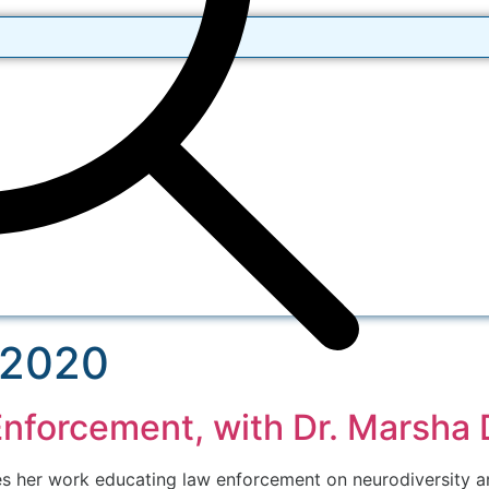
 2020
Enforcement, with Dr. Marsha 
s her work educating law enforcement on neurodiversity an