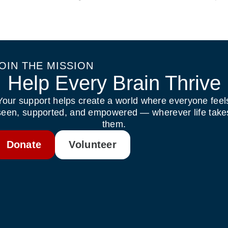
OIN THE MISSION
Help Every Brain Thrive
Your support helps create a world where everyone feel
seen, supported, and empowered — wherever life take
them.
Donate
Volunteer