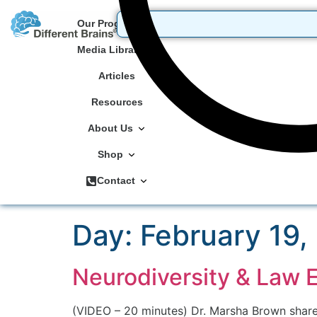
Our Programs
Media Library
Articles
Resources
About Us
Shop
Contact
Day:
February 19,
Neurodiversity & Law 
(VIDEO – 20 minutes) Dr. Marsha Brown share