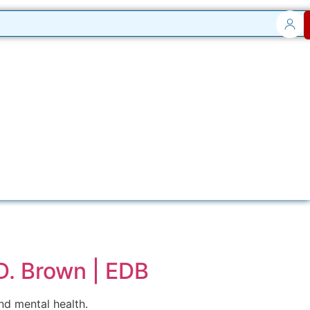
D. Brown | EDB
d mental health.