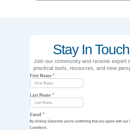
Stay In Touch
Join our community and receive expert i
practical tools, resources, and new pers
right to your inbox.
By clicking Subscribe you're confirming that you agree with our
Conditions.