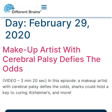
Day:
February 29,
2020
Make-Up Artist With
Cerebral Palsy Defies The
Odds
(VIDEO – 3 min 20 sec) In this episode: a makeup artist
with cerebral palsy defies the odds, sharks could hold a
key to curing Alzheimer’s, and more!