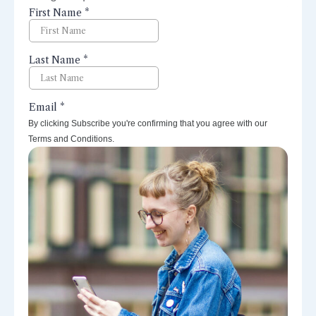
perspectives right to your inbox.
By clicking Subscribe you're confirming that you agree with our
Terms and Conditions.