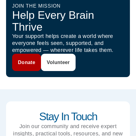
JOIN THE MISSION
Help Every Brain
Thrive
Your support helps create a world where
everyone feels seen, supported, and
empowered — wherever life takes them.
Donate
Volunteer
Stay In Touch
Join our community and receive expert
insights, practical tools, resources, and new