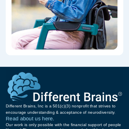
Different Brains, Inc is a 501(c)(3) nonprofit that strives to
encourage understanding & acceptance of neurodiversity.
Read about us here.
Our work is only possible with the financial support of people