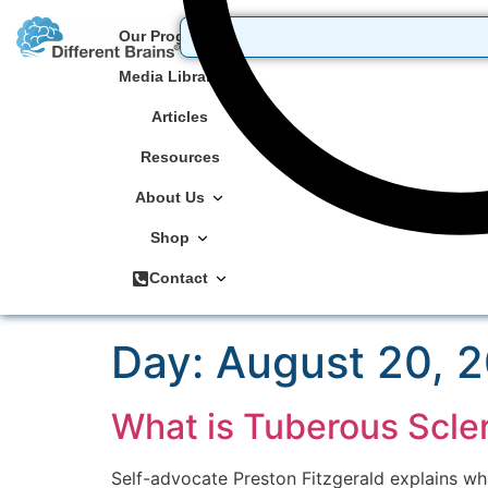
Our Programs
Media Library
Articles
Resources
About Us
Shop
Contact
Day:
August 20, 
What is Tuberous Scle
Self-advocate Preston Fitzgerald explains what