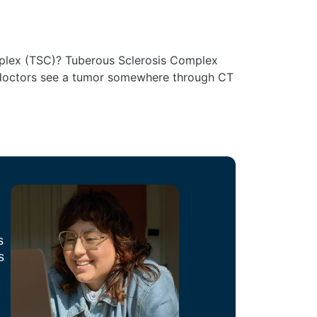
omplex (TSC)? Tuberous Sclerosis Complex
en doctors see a tumor somewhere through CT
s
s