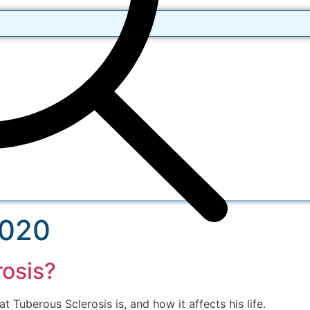
2020
rosis?
 Tuberous Sclerosis is, and how it affects his life.