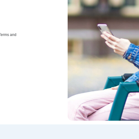
 Terms and