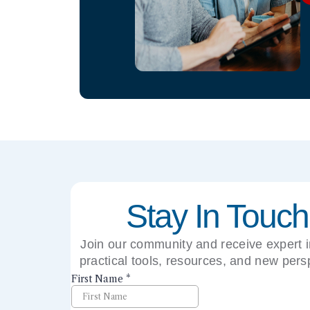
Stay In Touch
Join our community and receive expert i
practical tools, resources, and new pers
right to your inbox.