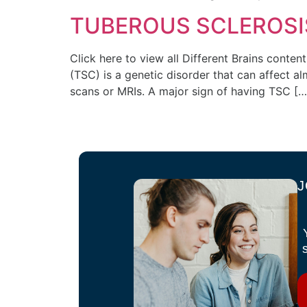
TUBEROUS SCLEROSI
Click here to view all Different Brains cont
(TSC) is a genetic disorder that can affect 
scans or MRIs. A major sign of having TSC […
J