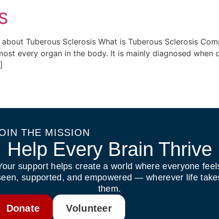
S
ent about Tuberous Sclerosis What is Tuberous Sclerosis C
almost every organ in the body. It is mainly diagnosed wh
]
OIN THE MISSION
Help Every Brain Thrive
Your support helps create a world where everyone feel
seen, supported, and empowered — wherever life take
them.
Donate
Volunteer