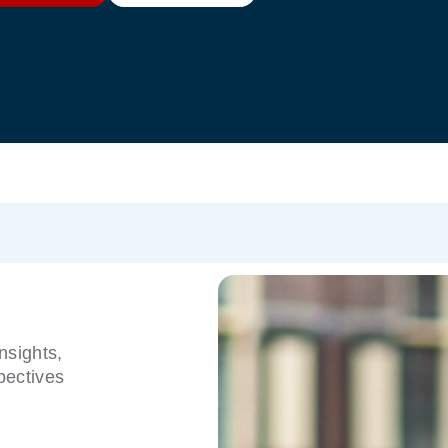
nsights,
pectives