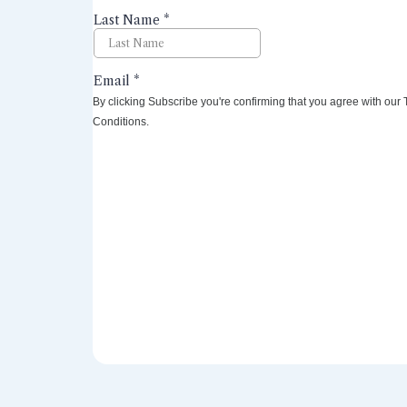
By clicking Subscribe you're confirming that you agree with our
Conditions.