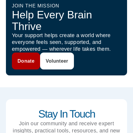
JOIN THE MISSION
Help Every Brain
Thrive
Your support helps create a world where
everyone feels seen, supported, and
empowered — wherever life takes them.
Donate
Volunteer
Stay In Touch
Join our community and receive expert
insights, practical tools, resources, and new