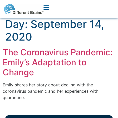
Day:
September 14,
2020
The Coronavirus Pandemic:
Emily’s Adaptation to
Change
Emily shares her story about dealing with the
coronavirus pandemic and her experiences with
quarantine.