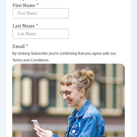
perspectives right to your inbox.
By clicking Subscribe you're confirming that you agree with our
Terms and Conditions.