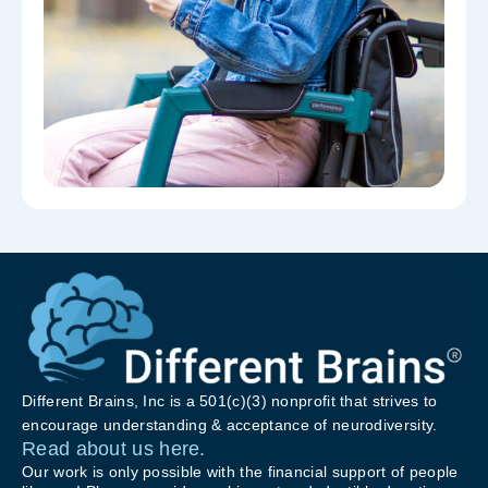
Different Brains, Inc is a 501(c)(3) nonprofit that strives to
encourage understanding & acceptance of neurodiversity.
Read about us here.
Our work is only possible with the financial support of people