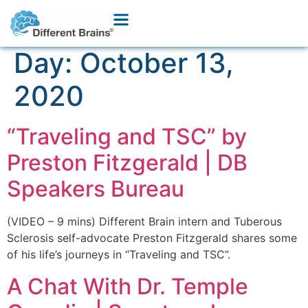
Day:
October 13,
2020
“Traveling and TSC” by
Preston Fitzgerald | DB
Speakers Bureau
(VIDEO – 9 mins) Different Brain intern and Tuberous
Sclerosis self-advocate Preston Fitzgerald shares some
of his life’s journeys in “Traveling and TSC”.
A Chat With Dr. Temple