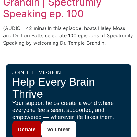
Grandin | Spectrumly
Speaking ep. 100
(AUDIO – 42 mins) In this episode, hosts Haley Moss
and Dr. Lori Butts celebrate 100 episodes of Spectrumly
Speaking by welcoming Dr. Temple Grandin!
JOIN THE MISSION
Help Every Brain
Thrive
Your support helps create a world where
everyone feels seen, supported, and
empowered — wherever life takes them.
Donate
Volunteer