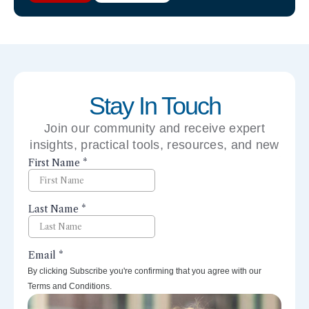
Stay In Touch
Join our community and receive expert
insights, practical tools, resources, and new
perspectives right to your inbox.
By clicking Subscribe you're confirming that you agree with our
Terms and Conditions.