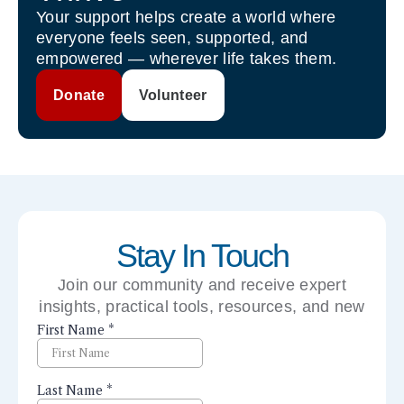
Your support helps create a world where
everyone feels seen, supported, and
empowered — wherever life takes them.
Donate
Volunteer
Stay In Touch
Join our community and receive expert
insights, practical tools, resources, and new
perspectives right to your inbox.