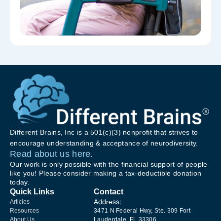
Different Brains, Inc is a 501(c)(3) nonprofit that strives to
encourage understanding & acceptance of neurodiversity.
Read about us here.
Our work is only possible with the financial support of people
like you! Please consider making a tax-deductible donation
today.
Quick Links
Contact
Address:
Articles
Resources
3471 N Federal Hwy, Ste. 309 Fort
About Us
Lauderdale, FL 33306