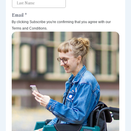
By clicking Subscribe you're confirming that you agree with our
Terms and Conditions.