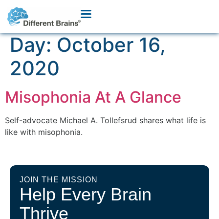
Day:
October 16,
2020
Misophonia At A Glance
Self-advocate Michael A. Tollefsrud shares what life is
like with misophonia.
JOIN THE MISSION
Help Every Brain
Thrive