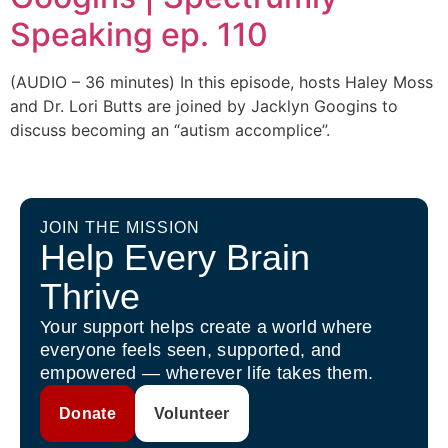
Speaking ep. 110
(AUDIO – 36 minutes) In this episode, hosts Haley Moss
and Dr. Lori Butts are joined by Jacklyn Googins to
discuss becoming an “autism accomplice”.
JOIN THE MISSION
Help Every Brain
Thrive
Your support helps create a world where
everyone feels seen, supported, and
empowered — wherever life takes them.
Donate
Volunteer