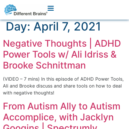
Day:
April 7, 2021
Negative Thoughts | ADHD
Power Tools w/ Ali Idriss &
Brooke Schnittman
(VIDEO – 7 mins) In this episode of ADHD Power Tools,
Ali and Brooke discuss and share tools on how to deal
with negative thoughts!
From Autism Ally to Autism
Accomplice, with Jacklyn
Googins | Spectrumly