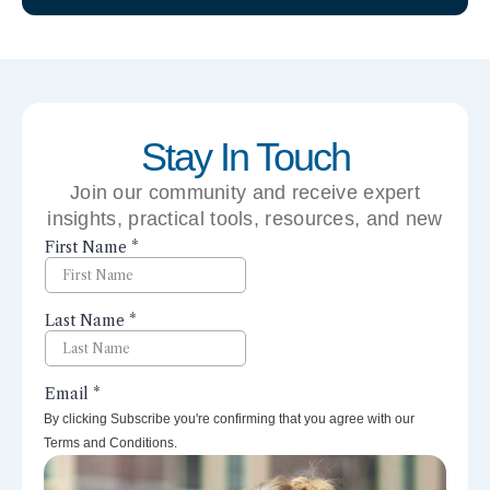
Stay In Touch
Join our community and receive expert
insights, practical tools, resources, and new
perspectives right to your inbox.
By clicking Subscribe you're confirming that you agree with our
Terms and Conditions.