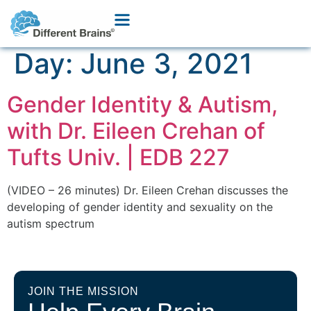
Day:
June 3, 2021
Gender Identity & Autism,
with Dr. Eileen Crehan of
Tufts Univ. | EDB 227
(VIDEO – 26 minutes) Dr. Eileen Crehan discusses the
developing of gender identity and sexuality on the
autism spectrum
JOIN THE MISSION