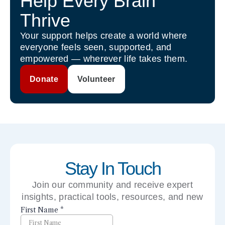
Help Every Brain
Thrive
Your support helps create a world where
everyone feels seen, supported, and
empowered — wherever life takes them.
Donate
Volunteer
Stay In Touch
Join our community and receive expert
insights, practical tools, resources, and new
perspectives right to your inbox.