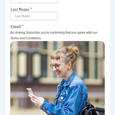
By clicking Subscribe you're confirming that you agree with our
Terms and Conditions.