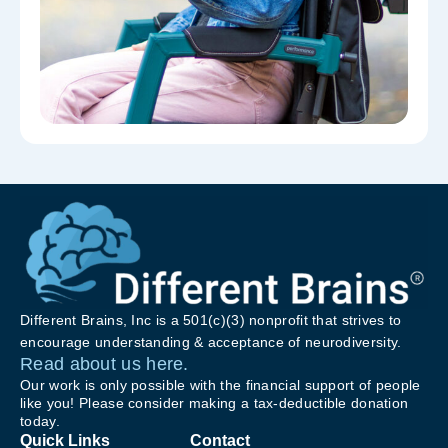
Different Brains, Inc is a 501(c)(3) nonprofit that strives to
encourage understanding & acceptance of neurodiversity.
Read about us here.
Our work is only possible with the financial support of people
like you! Please consider making a tax-deductible donation
today.
Quick Links
Contact