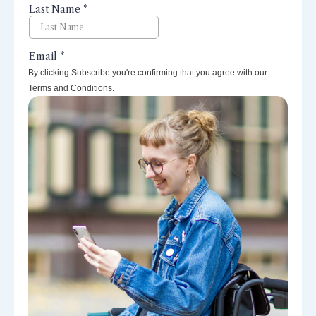
By clicking Subscribe you're confirming that you agree with our
Terms and Conditions.