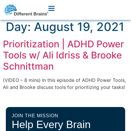
Day:
August 19, 2021
Prioritization | ADHD Power
Tools w/ Ali Idriss & Brooke
Schnittman
(VIDEO – 8 mins) In this episode of ADHD Power Tools,
Ali and Brooke discuss tools for prioritizing your tasks!
JOIN THE MISSION
Help Every Brain