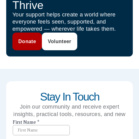
Thrive
Your support helps create a world where
everyone feels seen, supported, and
empowered — wherever life takes them.
Donate
Volunteer
Stay In Touch
Join our community and receive expert
insights, practical tools, resources, and new
perspectives right to your inbox.