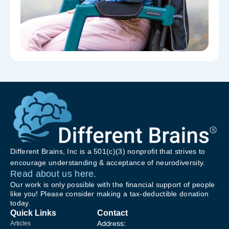
Different Brains, Inc is a 501(c)(3) nonprofit that strives to
encourage understanding & acceptance of neurodiversity.
Read about us here.
Our work is only possible with the financial support of people
like you! Please consider making a tax-deductible donation
today.
Quick Links
Contact
Address:
Articles