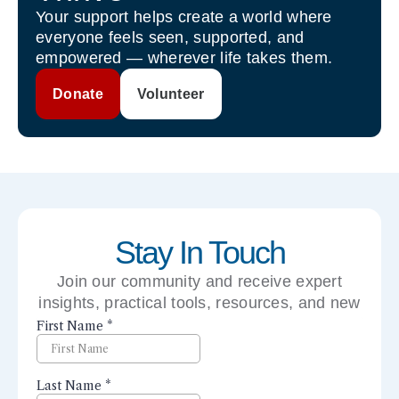
Your support helps create a world where
everyone feels seen, supported, and
empowered — wherever life takes them.
Donate
Volunteer
Stay In Touch
Join our community and receive expert
insights, practical tools, resources, and new
perspectives right to your inbox.