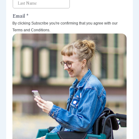
By clicking Subscribe you're confirming that you agree with our
Terms and Conditions.