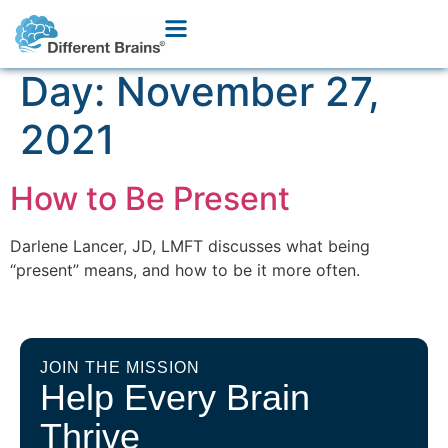
Day:
November 27,
2021
How to Be Present
Darlene Lancer, JD, LMFT discusses what being
“present” means, and how to be it more often.
JOIN THE MISSION
Help Every Brain
Thrive