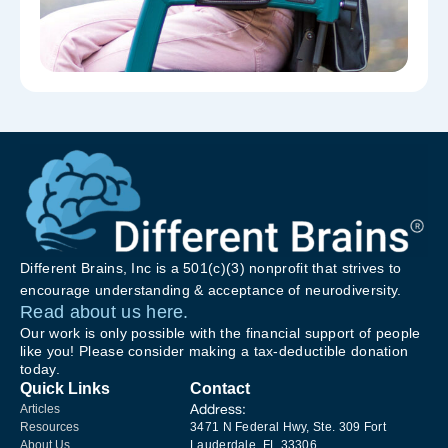
Different Brains, Inc is a 501(c)(3) nonprofit that strives to
encourage understanding & acceptance of neurodiversity.
Read about us here.
Our work is only possible with the financial support of people
like you! Please consider making a tax-deductible donation
today.
Quick Links
Contact
Address:
Articles
Resources
3471 N Federal Hwy, Ste. 309 Fort
About Us
Lauderdale, FL 33306