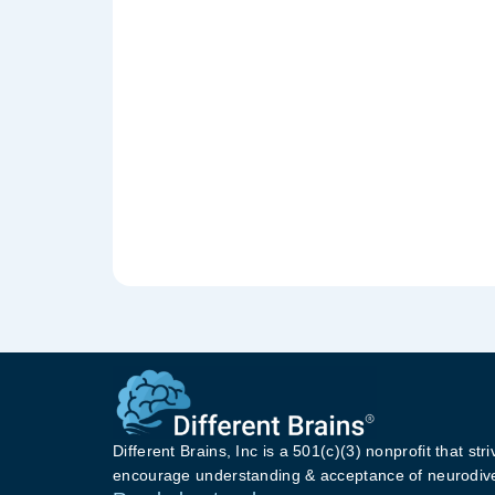
Different Brains, Inc is a 501(c)(3) nonprofit that stri
encourage understanding & acceptance of neurodive