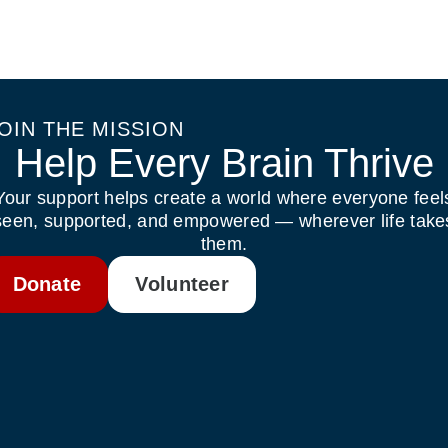
OIN THE MISSION
Help Every Brain Thrive
Your support helps create a world where everyone feel
seen, supported, and empowered — wherever life take
them.
Donate
Volunteer