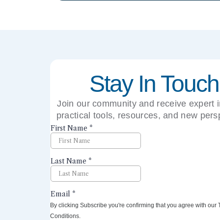
Stay In Touch
Join our community and receive expert i
practical tools, resources, and new pers
right to your inbox.
By clicking Subscribe you're confirming that you agree with our
Conditions.