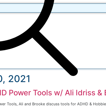
, 2021
 Power Tools w/ Ali Idriss &
wer Tools, Ali and Brooke discuss tools for ADHD & Hobbie