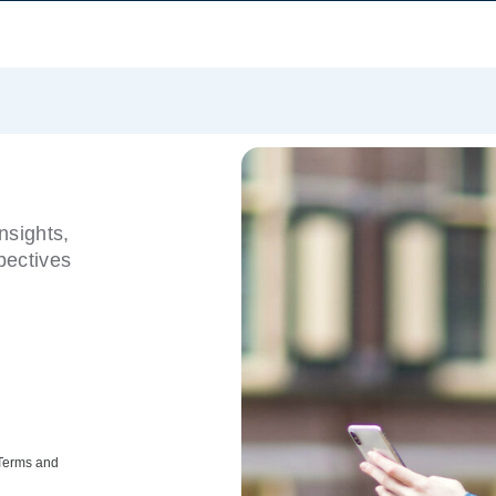
nsights,
pectives
 Terms and