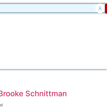
 Brooke Schnittman
s!