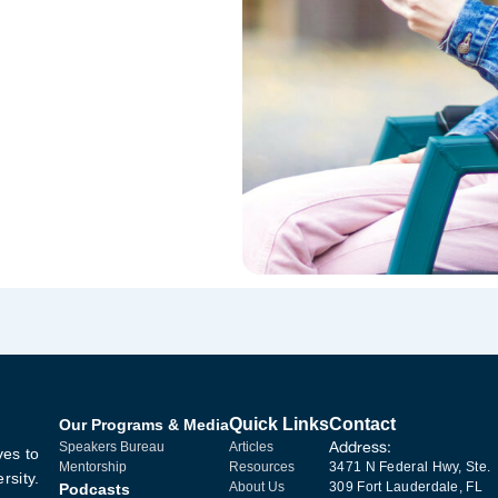
Quick Links
Contact
Our Programs & Media
Address:
Speakers Bureau
Articles
ves to
Mentorship
Resources
3471 N Federal Hwy, Ste.
rsity.
About Us
309 Fort Lauderdale, FL
Podcasts