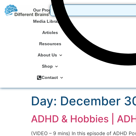
Our Programs
Media Library
Articles
Resources
About Us
Shop
Contact
Day:
December 30
ADHD & Hobbies | ADHD
(VIDEO – 9 mins) In this episode of ADHD Po