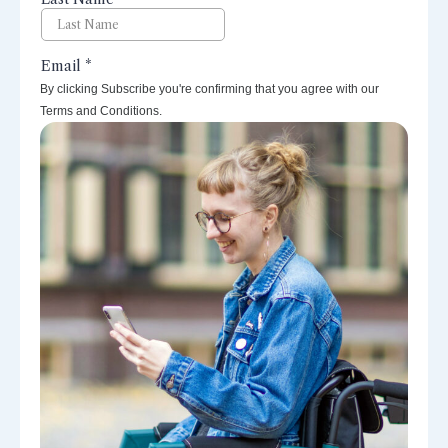
By clicking Subscribe you're confirming that you agree with our
Terms and Conditions.