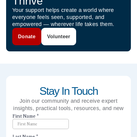
Thrive
Your support helps create a world where
everyone feels seen, supported, and
empowered — wherever life takes them.
Donate
Volunteer
Stay In Touch
Join our community and receive expert
insights, practical tools, resources, and new
perspectives right to your inbox.