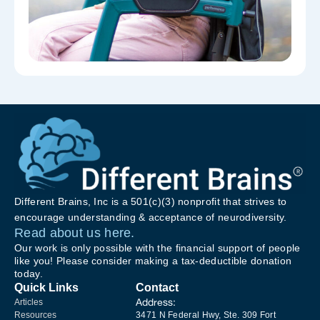
Different Brains, Inc is a 501(c)(3) nonprofit that strives to
encourage understanding & acceptance of neurodiversity.
Read about us here.
Our work is only possible with the financial support of people
like you! Please consider making a tax-deductible donation
today.
Quick Links
Contact
Address:
Articles
Resources
3471 N Federal Hwy, Ste. 309 Fort