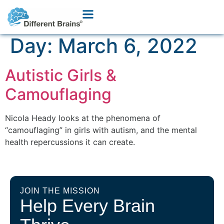
Day:
March 6, 2022
Autistic Girls &
Camouflaging
Nicola Heady looks at the phenomena of
“camouflaging” in girls with autism, and the mental
health repercussions it can create.
JOIN THE MISSION
Help Every Brain