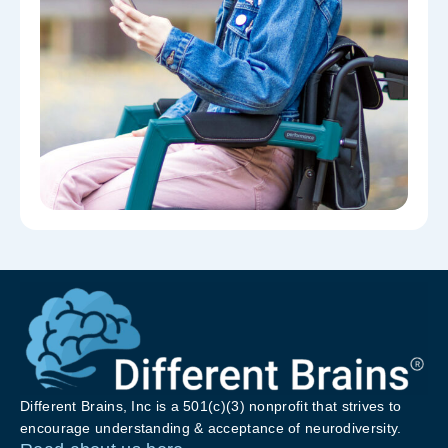
Different Brains, Inc is a 501(c)(3) nonprofit that strives to
encourage understanding & acceptance of neurodiversity.