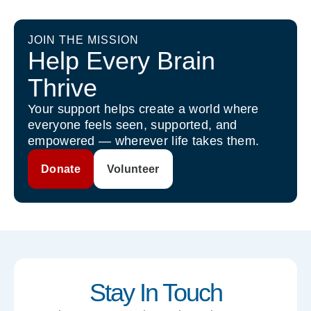
JOIN THE MISSION
Help Every Brain
Thrive
Your support helps create a world where
everyone feels seen, supported, and
empowered — wherever life takes them.
Donate
Volunteer
Stay In Touch