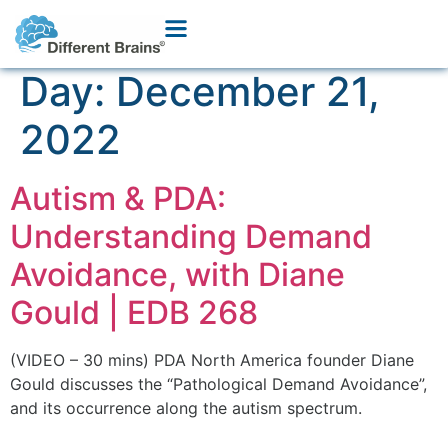
Day:
December 21,
2022
Autism & PDA:
Understanding Demand
Avoidance, with Diane
Gould | EDB 268
(VIDEO – 30 mins) PDA North America founder Diane
Gould discusses the “Pathological Demand Avoidance”,
and its occurrence along the autism spectrum.