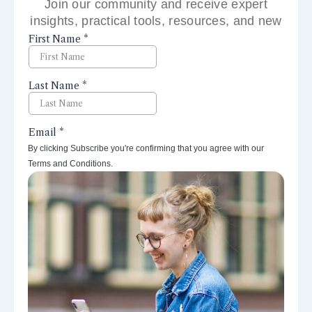
Join our community and receive expert
insights, practical tools, resources, and new
perspectives right to your inbox.
By clicking Subscribe you're confirming that you agree with our
Terms and Conditions.