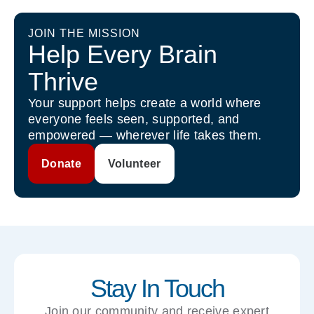
JOIN THE MISSION
Help Every Brain
Thrive
Your support helps create a world where
everyone feels seen, supported, and
empowered — wherever life takes them.
Donate
Volunteer
Stay In Touch
Join our community and receive expert