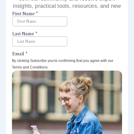
insights, practical tools, resources, and new
perspectives right to your inbox.
By clicking Subscribe you're confirming that you agree with our
Terms and Conditions.