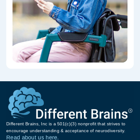
Different Brains, Inc is a 501(c)(3) nonprofit that strives to
encourage understanding & acceptance of neurodiversity.
Read about us here.