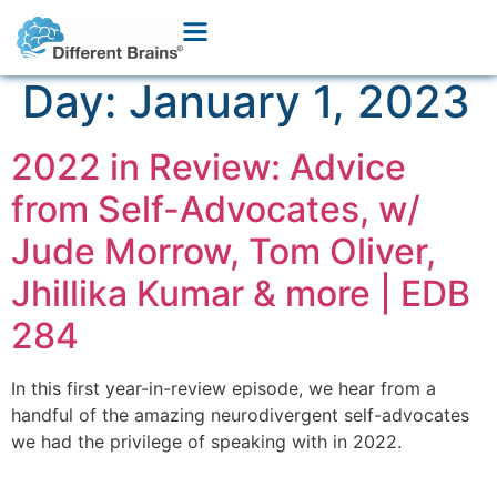
Day:
January 1, 2023
2022 in Review: Advice
from Self-Advocates, w/
Jude Morrow, Tom Oliver,
Jhillika Kumar & more | EDB
284
In this first year-in-review episode, we hear from a
handful of the amazing neurodivergent self-advocates
we had the privilege of speaking with in 2022.