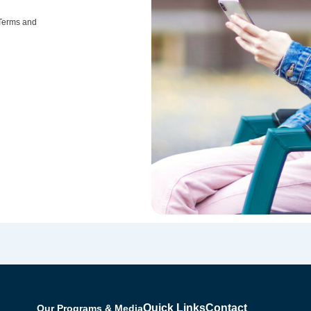
 Terms and
Quick Links
Contact
Our Programs & Media