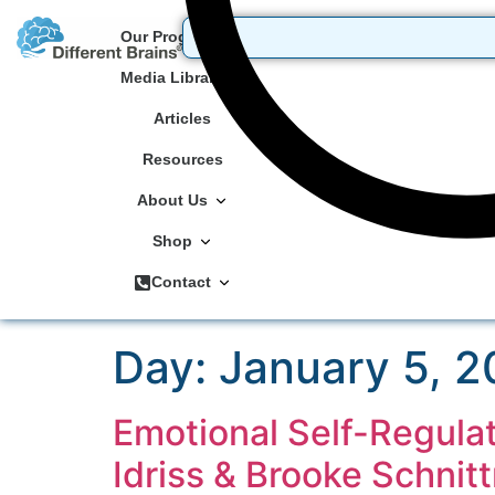
Our Programs
Media Library
Articles
Resources
About Us
Shop
Contact
Day:
January 5, 
Emotional Self-Regulat
Idriss & Brooke Schnit