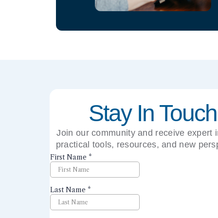
Stay In Touch
Join our community and receive expert i
practical tools, resources, and new pers
right to your inbox.