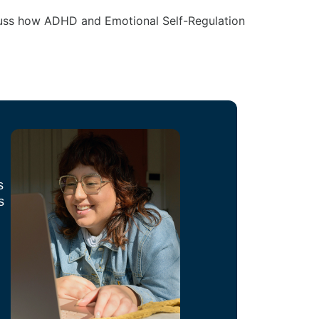
scuss how ADHD and Emotional Self-Regulation
s
s