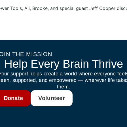
ower Tools, Ali, Brooke, and special guest Jeff Copper di
OIN THE MISSION
Help Every Brain Thrive
Your support helps create a world where everyone feel
seen, supported, and empowered — wherever life take
them.
Donate
Volunteer