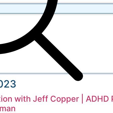
2023
ion with Jeff Copper | ADHD 
tman