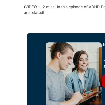
(VIDEO – 12 mins) In this episode of ADHD P
are related!
J