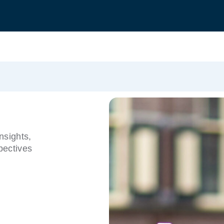
nsights,
pectives