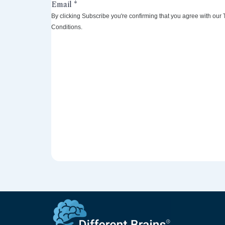
By clicking Subscribe you're confirming that you agree with our
Conditions.