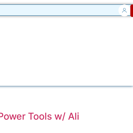
Power Tools w/ Ali