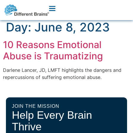
Day:
June 8, 2023
10 Reasons Emotional
Abuse is Traumatizing
Darlene Lancer, JD, LMFT highlights the dangers and
repercussions of suffering emotional abuse.
JOIN THE MISSION
Help Every Brain
Thrive