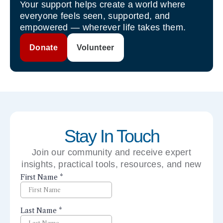
Your support helps create a world where
everyone feels seen, supported, and
empowered — wherever life takes them.
Donate
Volunteer
Stay In Touch
Join our community and receive expert
insights, practical tools, resources, and new
perspectives right to your inbox.