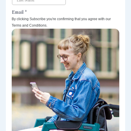
By clicking Subscribe you're confirming that you agree with our
Terms and Conditions.