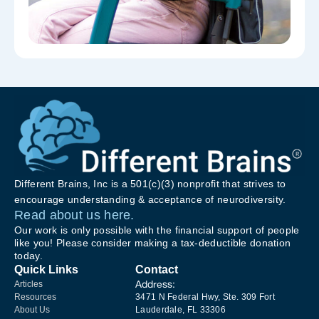
Different Brains, Inc is a 501(c)(3) nonprofit that strives to
encourage understanding & acceptance of neurodiversity.
Read about us here.
Our work is only possible with the financial support of people
like you! Please consider making a tax-deductible donation
today.
Quick Links
Contact
Address:
Articles
Resources
3471 N Federal Hwy, Ste. 309 Fort
About Us
Lauderdale, FL 33306