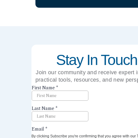
Stay In Touch
Join our community and receive expert i
practical tools, resources, and new pers
right to your inbox.
By clicking Subscribe you're confirming that you agree with our