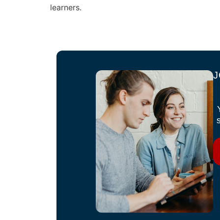
learners.
J