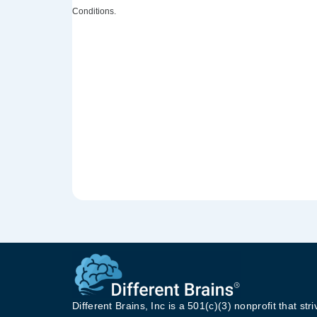
Conditions.
Different Brains, Inc is a 501(c)(3) nonprofit that stri