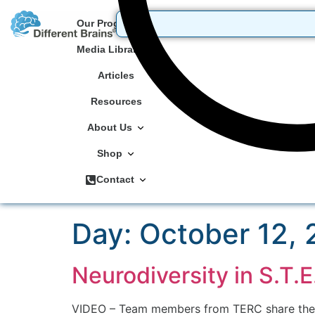
Our Programs
Media Library
Articles
Resources
About Us
Shop
Contact
Day:
October 12,
Neurodiversity in S.T.
VIDEO – Team members from TERC share the or