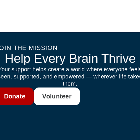
OIN THE MISSION
Help Every Brain Thrive
Your support helps create a world where everyone feel
seen, supported, and empowered — wherever life take
them.
Donate
Volunteer