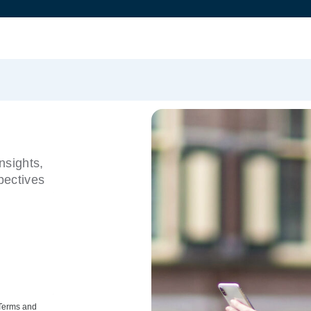
nsights,
pectives
 Terms and