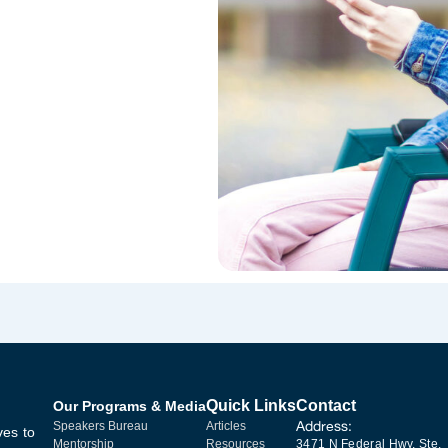
Quick Links
Contact
Our Programs & Media
Address:
Speakers Bureau
Articles
ves to
Mentorship
Resources
3471 N Federal Hwy, Ste.