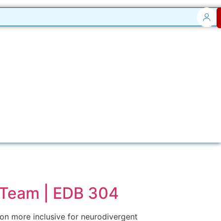
C Team | EDB 304
on more inclusive for neurodivergent