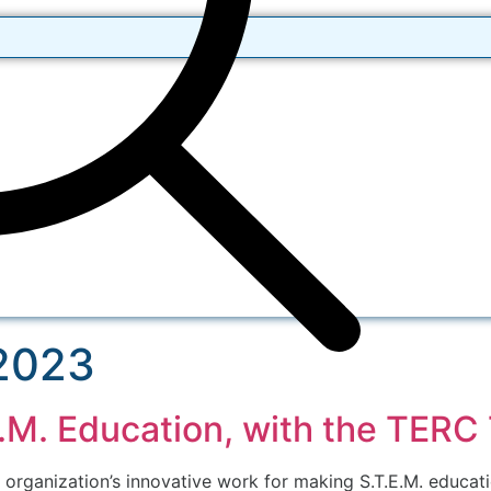
 2023
E.M. Education, with the TER
ganization’s innovative work for making S.T.E.M. educati