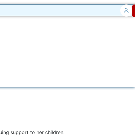
ng support to her children.