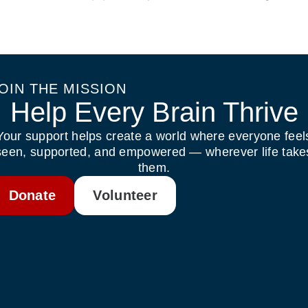
OIN THE MISSION
Help Every Brain Thrive
Your support helps create a world where everyone feel
seen, supported, and empowered — wherever life take
them.
Donate
Volunteer