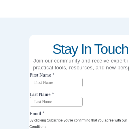
Stay In Touch
Join our community and receive expert i
practical tools, resources, and new pers
right to your inbox.
By clicking Subscribe you're confirming that you agree with our
Conditions.