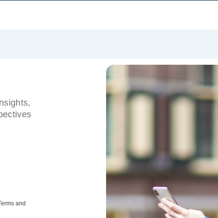
nsights,
pectives
 Terms and