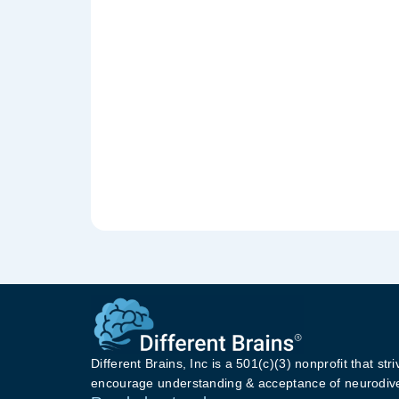
Different Brains, Inc is a 501(c)(3) nonprofit that stri
encourage understanding & acceptance of neurodive