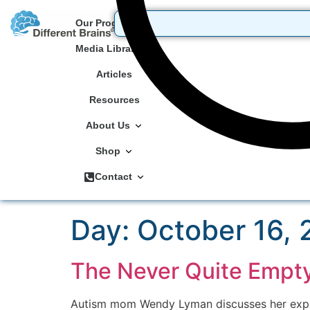
Our Programs
Media Library
Articles
Resources
About Us
Shop
Contact
Day:
October 16,
The Never Quite Empt
Autism mom Wendy Lyman discusses her experi