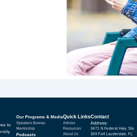
Quick Links
Contact
Our Programs & Media
Address:
Speakers Bureau
Articles
ves to
Mentorship
Resources
3471 N Federal Hwy, Ste.
rsity.
About Us
309 Fort Lauderdale, FL
Podcasts