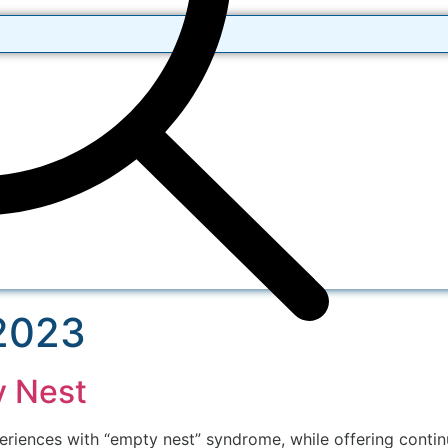
 2023
y Nest
ences with “empty nest” syndrome, while offering continui