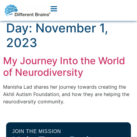
Day:
November 1,
2023
My Journey Into the World
of Neurodiversity
Manisha Lad shares her journey towards creating the
Akhil Autism Foundation, and how they are helping the
neurodiversity community.
JOIN THE MISSION