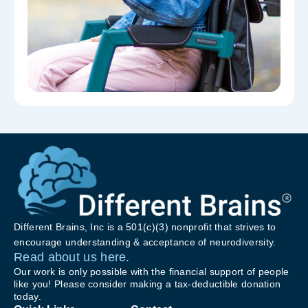
Different Brains, Inc is a 501(c)(3) nonprofit that strives to
encourage understanding & acceptance of neurodiversity.
Read about us here.
Our work is only possible with the financial support of people
like you! Please consider making a tax-deductible donation
today.