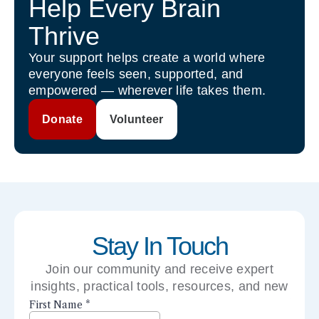
Help Every Brain
Thrive
Your support helps create a world where
everyone feels seen, supported, and
empowered — wherever life takes them.
Donate
Volunteer
Stay In Touch
Join our community and receive expert
insights, practical tools, resources, and new
perspectives right to your inbox.