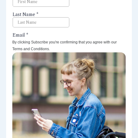
By clicking Subscribe you're confirming that you agree with our
Terms and Conditions.