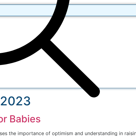
 2023
or Babies
 the importance of optimism and understanding in raising