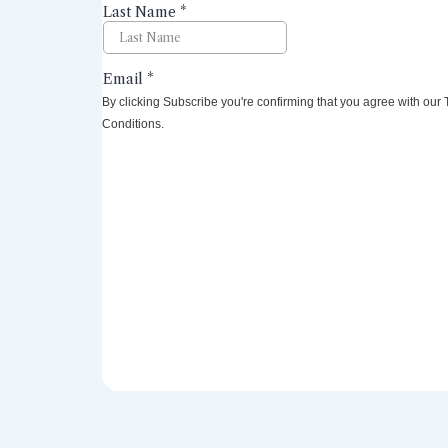
By clicking Subscribe you're confirming that you agree with our
Conditions.