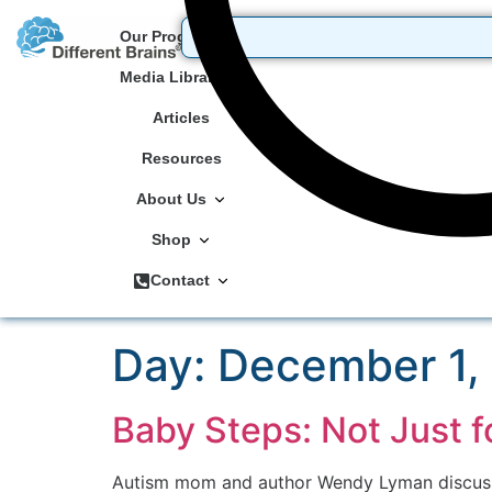
Our Programs
Media Library
Articles
Resources
About Us
Shop
Contact
Day:
December 1,
Baby Steps: Not Just f
Autism mom and author Wendy Lyman discusses