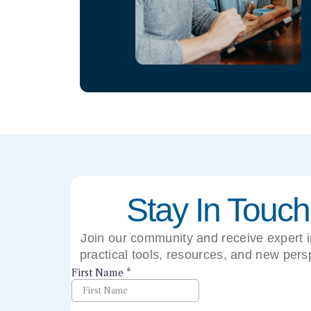
Stay In Touch
Join our community and receive expert i
practical tools, resources, and new pers
right to your inbox.