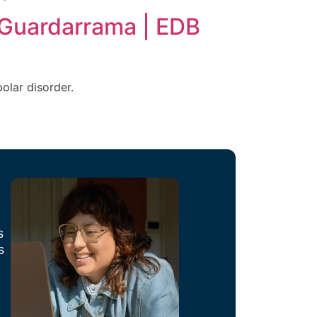
 Guardarrama | EDB
olar disorder.
s
s