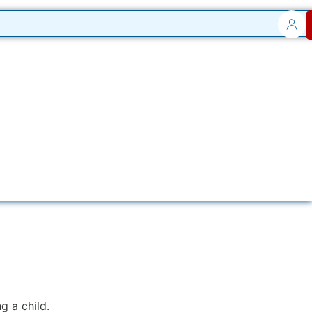
 a child.