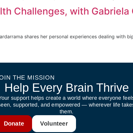
lth Challenges, with Gabriela
rdarrama shares her personal experiences dealing with bip
OIN THE MISSION
Help Every Brain Thrive
Your support helps create a world where everyone feel
seen, supported, and empowered — wherever life take
them.
Donate
Volunteer