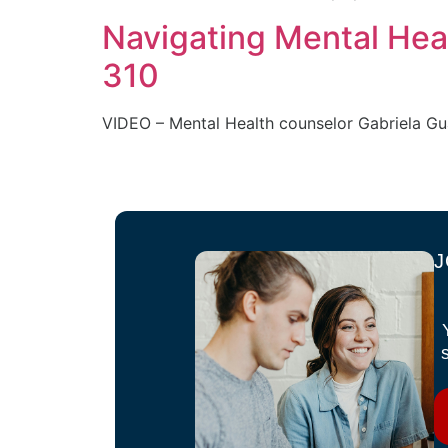
Navigating Mental Hea
310
VIDEO – Mental Health counselor Gabriela Gua
J