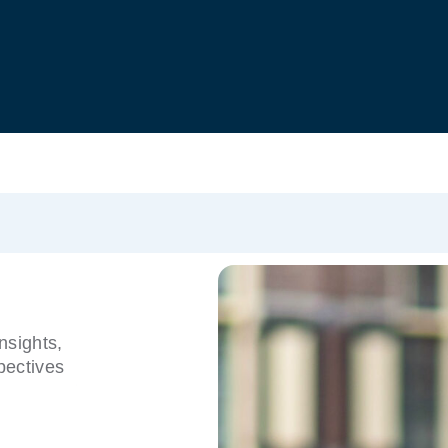
nsights,
pectives