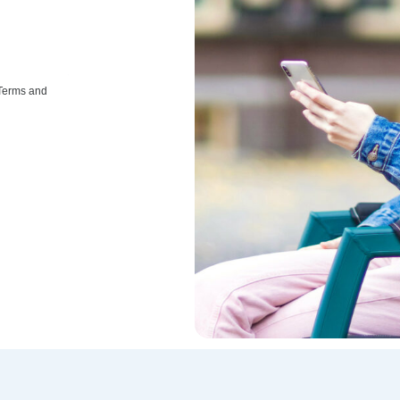
 Terms and