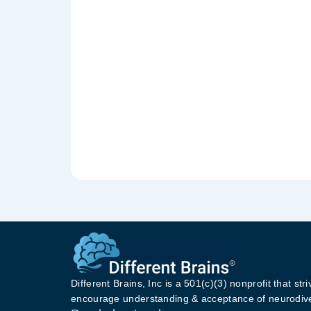
Different Brains, Inc is a 501(c)(3) nonprofit that stri
encourage understanding & acceptance of neurodive