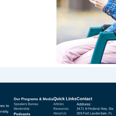
Quick Links
Contact
Our Programs & Media
Address:
Speakers Bureau
Articles
ves to
Mentorship
Resources
3471 N Federal Hwy, Ste.
rsity.
About Us
309 Fort Lauderdale, FL
Podcasts