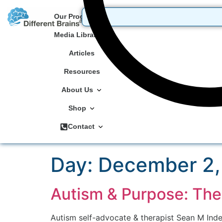
Our Programs
Media Library
Articles
Resources
About Us
Shop
Contact
Day:
December 2,
Autism & Purpose: Th
Autism self-advocate & therapist Sean M Inde