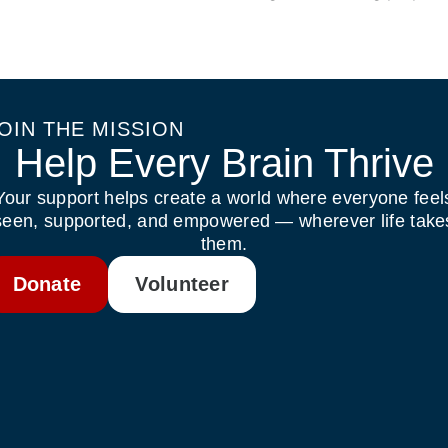
OIN THE MISSION
Help Every Brain Thrive
Your support helps create a world where everyone feel
seen, supported, and empowered — wherever life take
them.
Donate
Volunteer