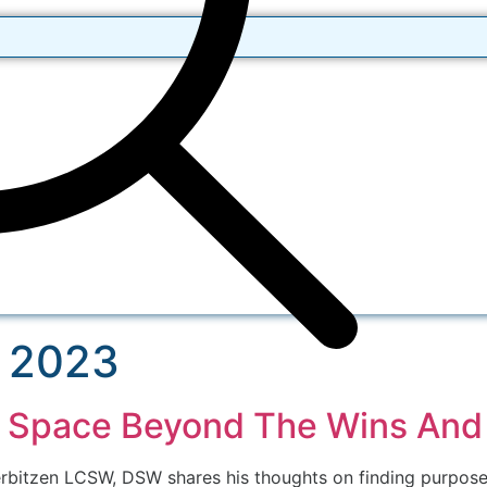
 2023
e Space Beyond The Wins And
rbitzen LCSW, DSW shares his thoughts on finding purpose i