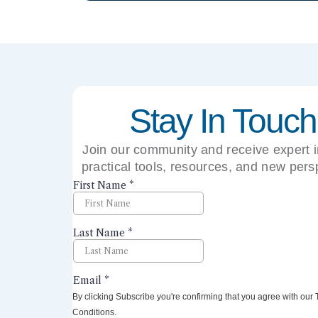
Stay In Touch
Join our community and receive expert i
practical tools, resources, and new pers
right to your inbox.
By clicking Subscribe you're confirming that you agree with our
Conditions.