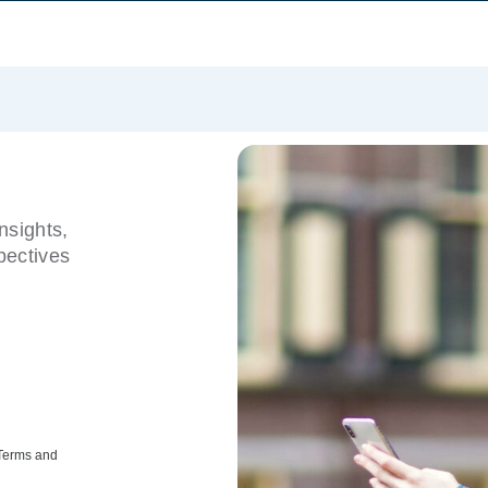
nsights,
pectives
 Terms and