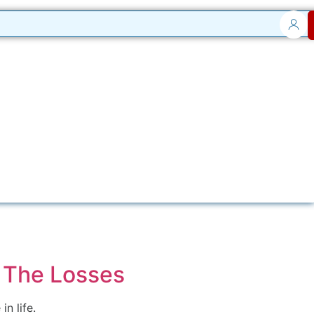
 The Losses
n life.