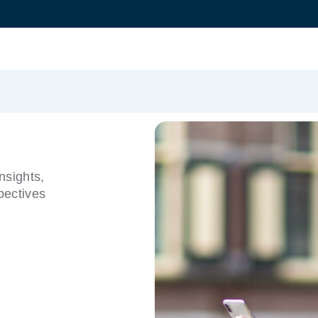
nsights,
pectives