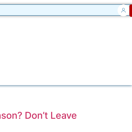
ason? Don’t Leave