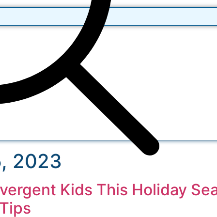
, 2023
ivergent Kids This Holiday Se
Tips