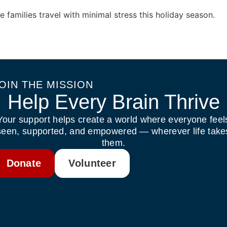
e families travel with minimal stress this holiday season.
OIN THE MISSION
Help Every Brain Thrive
Your support helps create a world where everyone feel
seen, supported, and empowered — wherever life take
them.
Donate
Volunteer