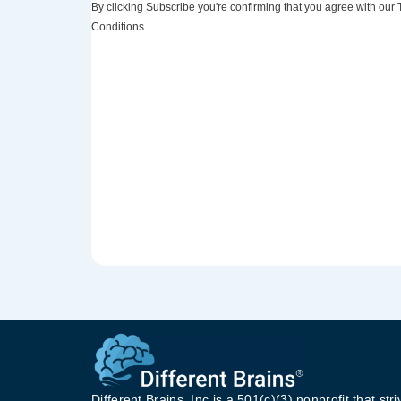
By clicking Subscribe you're confirming that you agree with our
Conditions.
Different Brains, Inc is a 501(c)(3) nonprofit that stri