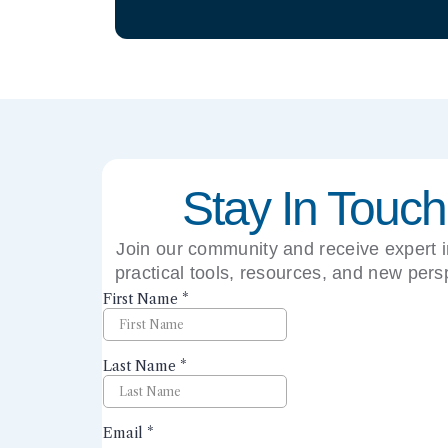
Stay In Touch
Join our community and receive expert i
practical tools, resources, and new pers
right to your inbox.