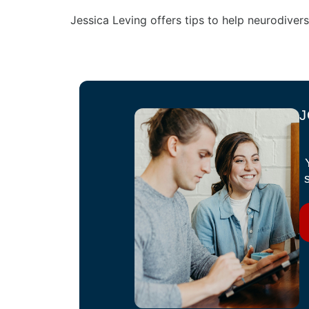
Jessica Leving offers tips to help neurodivers
J