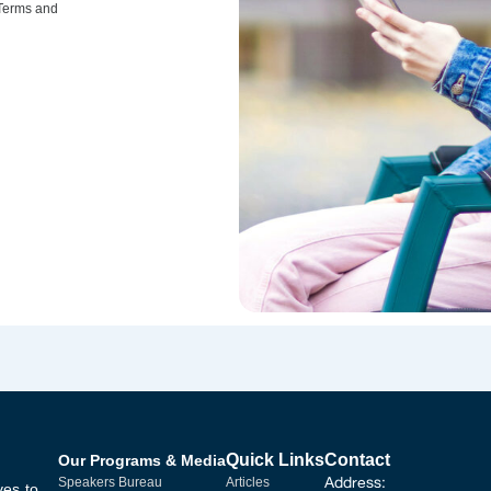
 Terms and
Quick Links
Contact
Our Programs & Media
Address:
Speakers Bureau
Articles
ves to