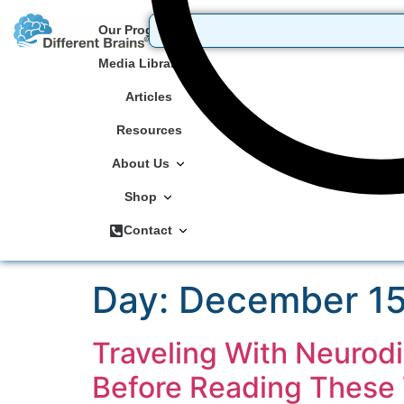
Our Programs
Media Library
Articles
Resources
About Us
Shop
Contact
Day:
December 15
Traveling With Neurod
Before Reading These 