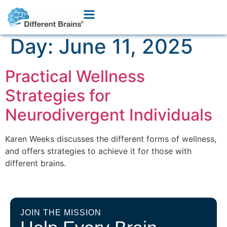
Day:
June 11, 2025
Practical Wellness
Strategies for
Neurodivergent Individuals
Karen Weeks discusses the different forms of wellness,
and offers strategies to achieve it for those with
different brains.
JOIN THE MISSION