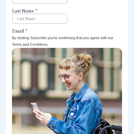
By clicking Subscribe you're confirming that you agree with our
Terms and Conditions.