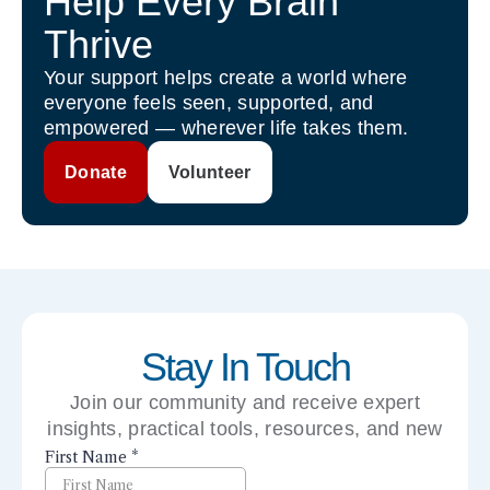
Help Every Brain
Thrive
Your support helps create a world where
everyone feels seen, supported, and
empowered — wherever life takes them.
Donate
Volunteer
Stay In Touch
Join our community and receive expert
insights, practical tools, resources, and new
perspectives right to your inbox.