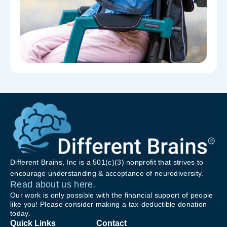
Different Brains, Inc is a 501(c)(3) nonprofit that strives to
encourage understanding & acceptance of neurodiversity.
Read about us here.
Our work is only possible with the financial support of people
like you! Please consider making a tax-deductible donation
today.
Quick Links
Contact