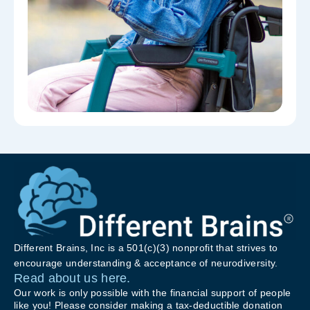
Different Brains, Inc is a 501(c)(3) nonprofit that strives to
encourage understanding & acceptance of neurodiversity.
Read about us here.
Our work is only possible with the financial support of people
like you! Please consider making a tax-deductible donation