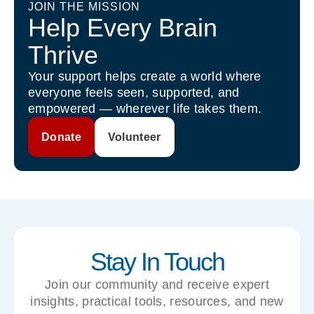
JOIN THE MISSION
Help Every Brain
Thrive
Your support helps create a world where
everyone feels seen, supported, and
empowered — wherever life takes them.
Donate
Volunteer
Stay In Touch
Join our community and receive expert
insights, practical tools, resources, and new