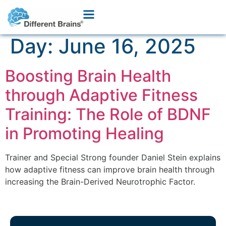
Day:
June 16, 2025
Boosting Brain Health
through Adaptive Fitness
Training: The Role of BDNF
in Promoting Healing
Trainer and Special Strong founder Daniel Stein explains
how adaptive fitness can improve brain health through
increasing the Brain-Derived Neurotrophic Factor.