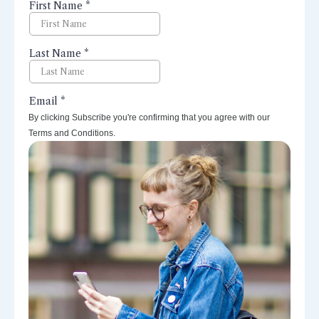
perspectives right to your inbox.
By clicking Subscribe you're confirming that you agree with our
Terms and Conditions.