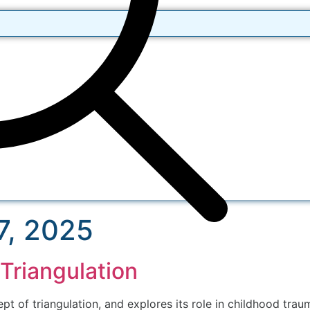
7, 2025
Triangulation
t of triangulation, and explores its role in childhood trau