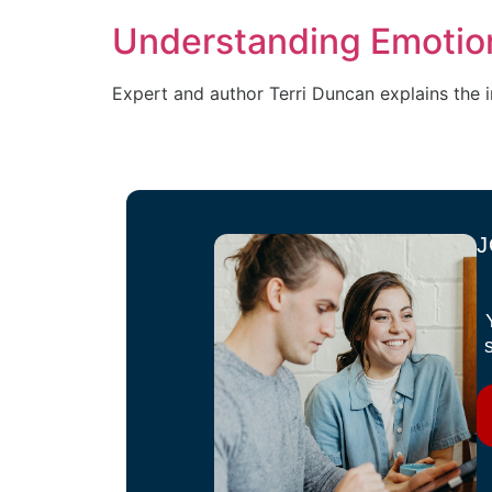
Understanding Emotion
Expert and author Terri Duncan explains the 
J