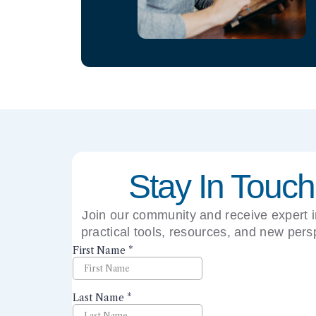
Stay In Touch
Join our community and receive expert i
practical tools, resources, and new pers
right to your inbox.