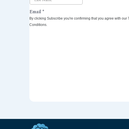
By clicking Subscribe you're confirming that you agree with our
Conditions.