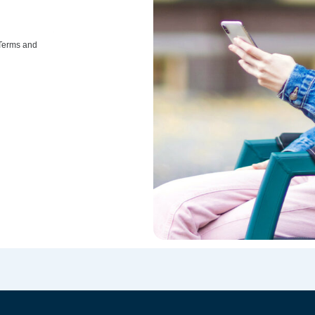
 Terms and