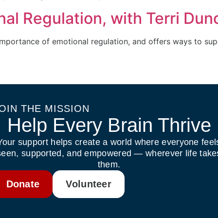
al Regulation, with Terri Dun
importance of emotional regulation, and offers ways to sup
OIN THE MISSION
Help Every Brain Thrive
Your support helps create a world where everyone feel
seen, supported, and empowered — wherever life take
them.
Donate
Volunteer