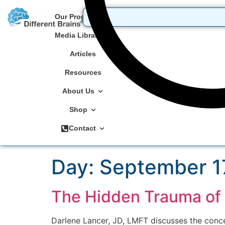
Our Programs
Media Library
Articles
Resources
About Us
Shop
Contact
Day:
September 1
The Hidden Trauma of 
Darlene Lancer, JD, LMFT discusses the concep