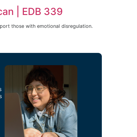
can | EDB 339
port those with emotional disregulation.
s
s