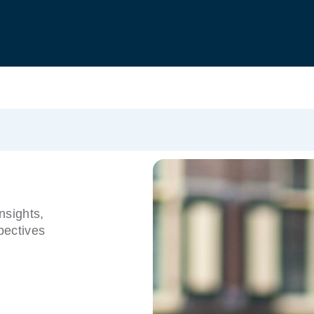
nsights,
pectives