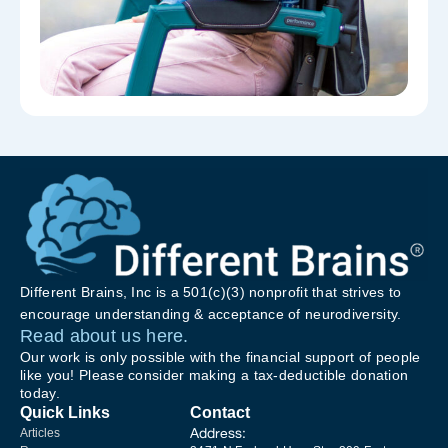
Different Brains, Inc is a 501(c)(3) nonprofit that strives to
encourage understanding & acceptance of neurodiversity.
Read about us here.
Our work is only possible with the financial support of people
like you! Please consider making a tax-deductible donation
today.
Quick Links
Contact
Address:
Articles