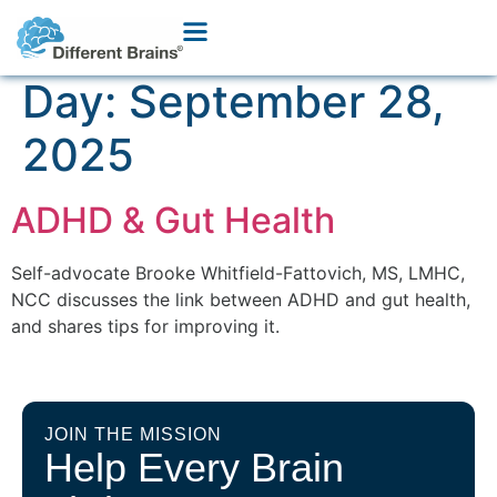
Day:
September 28,
2025
ADHD & Gut Health
Self-advocate Brooke Whitfield-Fattovich, MS, LMHC,
NCC discusses the link between ADHD and gut health,
and shares tips for improving it.
JOIN THE MISSION
Help Every Brain