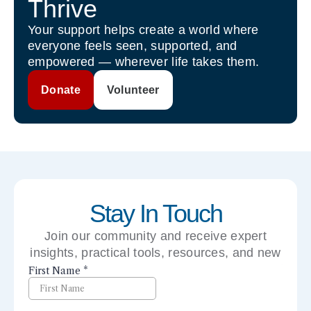
Thrive
Your support helps create a world where
everyone feels seen, supported, and
empowered — wherever life takes them.
Donate
Volunteer
Stay In Touch
Join our community and receive expert
insights, practical tools, resources, and new
perspectives right to your inbox.