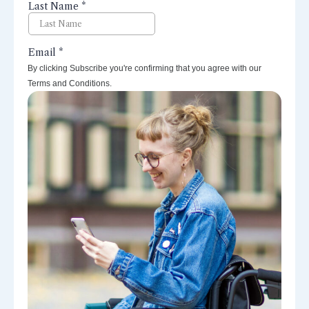
By clicking Subscribe you're confirming that you agree with our
Terms and Conditions.