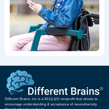
Different Brains, Inc is a 501(c)(3) nonprofit that strives to
encourage understanding & acceptance of neurodiversity.