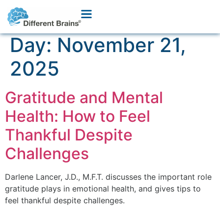
Day:
November 21,
2025
Gratitude and Mental
Health: How to Feel
Thankful Despite
Challenges
Darlene Lancer, J.D., M.F.T. discusses the important role
gratitude plays in emotional health, and gives tips to
feel thankful despite challenges.