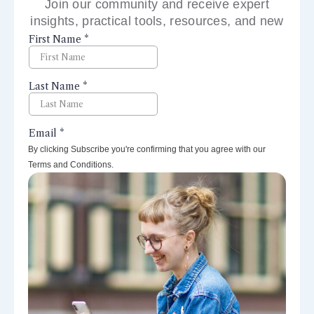
Join our community and receive expert
insights, practical tools, resources, and new
perspectives right to your inbox.
By clicking Subscribe you're confirming that you agree with our
Terms and Conditions.