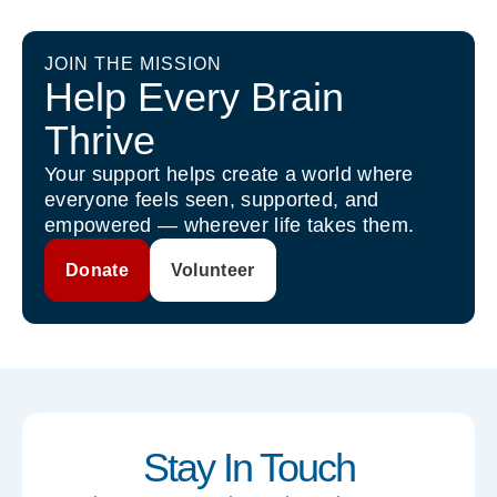
JOIN THE MISSION
Help Every Brain
Thrive
Your support helps create a world where
everyone feels seen, supported, and
empowered — wherever life takes them.
Donate
Volunteer
Stay In Touch