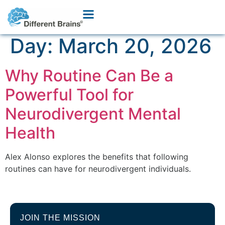
Day:
March 20, 2026
Why Routine Can Be a
Powerful Tool for
Neurodivergent Mental
Health
Alex Alonso explores the benefits that following
routines can have for neurodivergent individuals.
JOIN THE MISSION