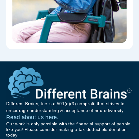
Different Brains, Inc is a 501(c)(3) nonprofit that strives to
encourage understanding & acceptance of neurodiversity.
Read about us here.
Our work is only possible with the financial support of people
like you! Please consider making a tax-deductible donation
today.