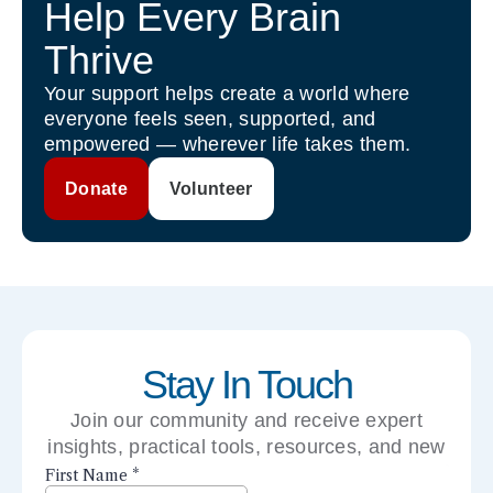
Help Every Brain
Thrive
Your support helps create a world where
everyone feels seen, supported, and
empowered — wherever life takes them.
Donate
Volunteer
Stay In Touch
Join our community and receive expert
insights, practical tools, resources, and new
perspectives right to your inbox.