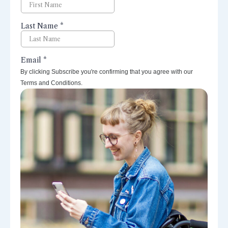
By clicking Subscribe you're confirming that you agree with our
Terms and Conditions.